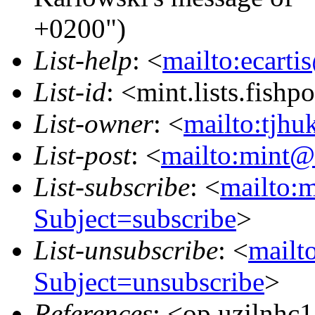
+0200")
List-help
: <
mailto:ecarti
List-id
: <mint.lists.fishpo
List-owner
: <
mailto:tjhu
List-post
: <
mailto:mint@l
List-subscribe
: <
mailto:m
Subject=subscribe
>
List-unsubscribe
: <
mailto
Subject=unsubscribe
>
References
: <op.uzjlnhc