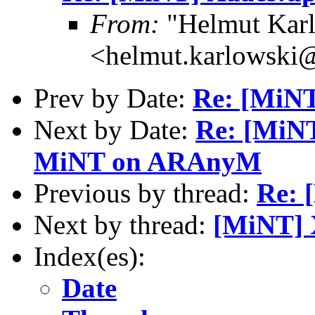
From:
"Helmut Kar
<helmut.karlowski
Prev by Date:
Re: [MiNT
Next by Date:
Re: [MiNT
MiNT on ARAnyM
Previous by thread:
Re: 
Next by thread:
[MiNT] 
Index(es):
Date