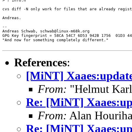
> ? info.h

cvs diff -N only work for files that are already regist
Andreas.

-- 

Andreas Schwab, schwab@linux-m68k.org

GPG Key fingerprint = 58CA 54C7 6D53 942B 1756  01D3 44
"And now for something completely different."

References
:
[MiNT] Xaaes:update
From:
"Helmut Kar
Re: [MiNT] Xaaes:up
From:
Alan Houriha
Re: [MiNT] Xaaes:up