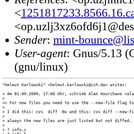
<
1251817233.8566.16.c
<op.uzlj3xz6ofd6j1@des
Sender
:
mint-bounce@list
User-agent
: Gnus/5.13 (
(gnu/linux)
"Helmut Karlowski" <helmut.karlowski@ish.de> writes:

> Am 01.09.2009, 17:00 Uhr, schrieb Alan Hourihane <ala
>

>> For new files you need to use the --new-file flag to
>

> I did this: cvs  diff -Nu and this: cvs diff --new-fi
>

> always the new files are just listed but not diffed.

>

> ? info.c
