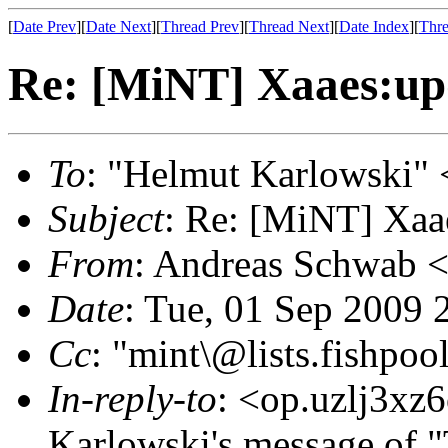
[
Date Prev
][
Date Next
][
Thread Prev
][
Thread Next
][
Date Index
][
Thre
Re: [MiNT] Xaaes:upd
To
: "Helmut Karlowski" 
Subject
: Re: [MiNT] Xaae
From
: Andreas Schwab 
Date
: Tue, 01 Sep 2009
Cc
: "mint\@lists.fishpool
In-reply-to
: <op.uzlj3xz
Karlowski's message of 