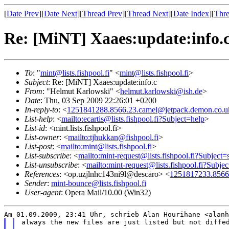
[
Date Prev
][
Date Next
][
Thread Prev
][
Thread Next
][
Date Index
][
Thre
Re: [MiNT] Xaaes:update:info.
To
: "
mint@lists.fishpool.fi
" <
mint@lists.fishpool.fi
>
Subject
: Re: [MiNT] Xaaes:update:info.c
From
: "Helmut Karlowski" <
helmut.karlowski@ish.de
>
Date
: Thu, 03 Sep 2009 22:26:01 +0200
In-reply-to
: <
1251841288.8566.23.camel@jetpack.demon.co.u
List-help
: <
mailto:ecartis@lists.fishpool.fi?Subject=help
>
List-id
: <mint.lists.fishpool.fi>
List-owner
: <
mailto:tjhukkan@fishpool.fi
>
List-post
: <
mailto:mint@lists.fishpool.fi
>
List-subscribe
: <
mailto:mint-request@lists.fishpool.fi?Subject=
List-unsubscribe
: <
mailto:mint-request@lists.fishpool.fi?Subje
References
: <op.uzjlnhc143ni9l@descaro> <
1251817233.8566
Sender
:
mint-bounce@lists.fishpool.fi
User-agent
: Opera Mail/10.00 (Win32)
always the new files are just listed but not diffed