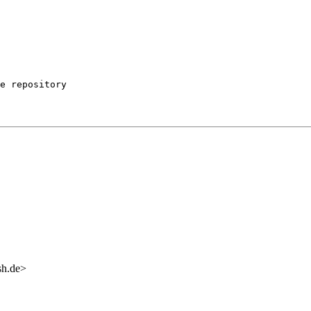
e repository

sh.de>