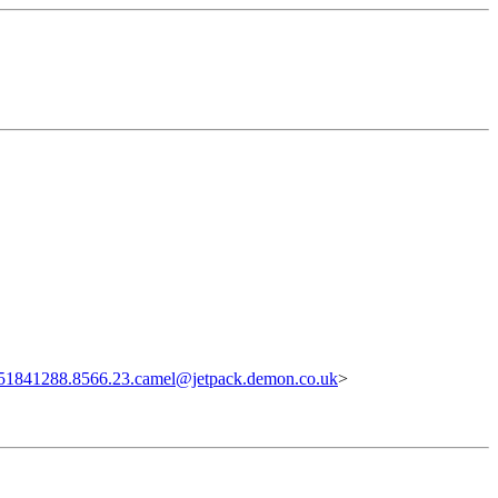
51841288.8566.23.camel@jetpack.demon.co.uk
>