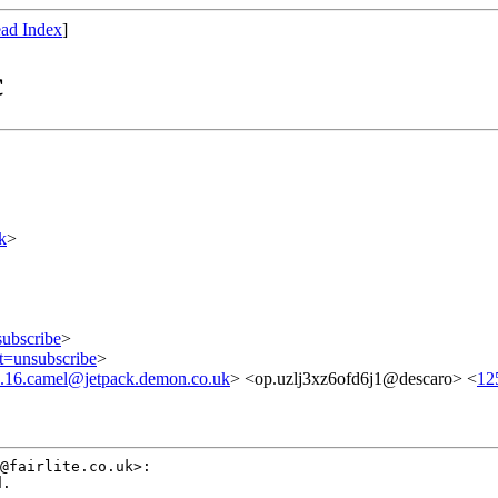
ad Index
]
c
k
>
subscribe
>
ct=unsubscribe
>
.16.camel@jetpack.demon.co.uk
> <op.uzlj3xz6ofd6j1@descaro> <
12
.
