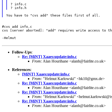
? info.c

#cvs add info.c

cvs [server aborted]: "add" requires write access to th
-Helmut

Follow-Ups
:
Re: [MiNT] Xaaes:update:info.c
From:
Alan Hourihane <alanh@fairlite.co.uk>
References
:
[MiNT] Xaaes:update:info.c
From:
"Helmut Karlowski" <hk10@gmx.de>
Re: [MiNT] Xaaes:update:info.c
From:
Alan Hourihane <alanh@fairlite.co.uk>
Re: [MiNT] Xaaes:update:info.c
From:
"Helmut Karlowski" <helmut.karlowski@i
Re: [MiNT] Xaaes:update:info.c
From:
Alan Hourihane <alanh@fairlite.co.uk>