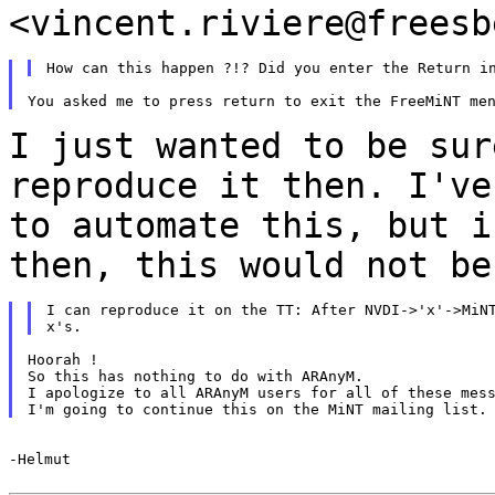
<vincent.riviere@freesb
I just wanted to be sur
reproduce it then. I'v
to automate this, but i
then,
this would not be
I can reproduce it on the TT: After NVDI->'x'->MiNT
Hoorah !

So this has nothing to do with ARAnyM.

I apologize to all ARAnyM users for all of these mess
-Helmut
