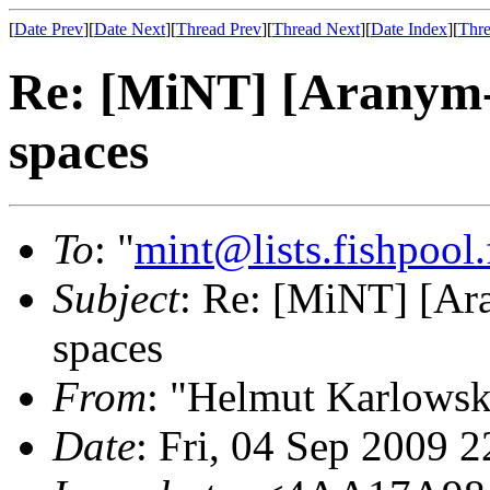
[
Date Prev
][
Date Next
][
Thread Prev
][
Thread Next
][
Date Index
][
Thre
Re: [MiNT] [Aranym-
spaces
To
: "
mint@lists.fishpool.
Subject
: Re: [MiNT] [Ar
spaces
From
: "Helmut Karlowsk
Date
: Fri, 04 Sep 2009 