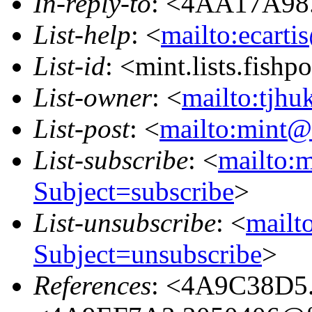
In-reply-to
: <4AA17A98.
List-help
: <
mailto:ecarti
List-id
: <mint.lists.fishpo
List-owner
: <
mailto:tjhu
List-post
: <
mailto:mint@l
List-subscribe
: <
mailto:m
Subject=subscribe
>
List-unsubscribe
: <
mailto
Subject=unsubscribe
>
References
: <4A9C38D5.