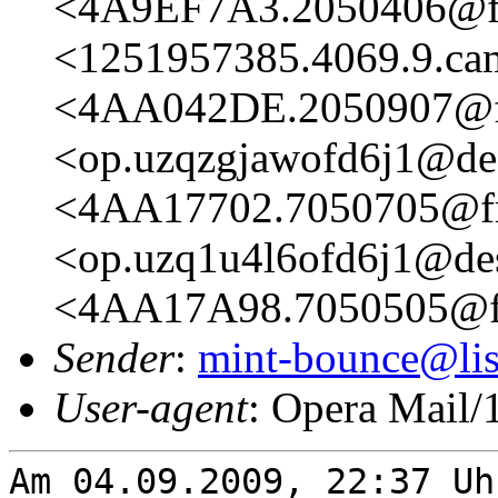
<4A9EF7A3.2050406@fr
<1251957385.4069.9.c
<4AA042DE.2050907@fr
<op.uzqzgjawofd6j1@de
<4AA17702.7050705@fre
<op.uzq1u4l6ofd6j1@de
<4AA17A98.7050505@fr
Sender
:
mint-bounce@list
User-agent
: Opera Mail/
Am 04.09.2009, 22:37 Uh