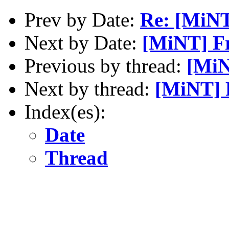
Prev by Date:
Re: [MiNT
Next by Date:
[MiNT] Fr
Previous by thread:
[MiN
Next by thread:
[MiNT] F
Index(es):
Date
Thread