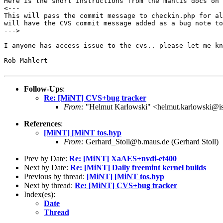
Here is the short instructions from the mantis docs on
This will pass the commit message to checkin.php for a
will have the CVS commit message added as a bug
note to
--->

I anyone has access issue to the cvs.. please let me k
Rob Mahlert

Follow-Ups
:
Re: [MiNT] CVS+bug tracker
From:
"Helmut Karlowski" <helmut.karlowski@i
References
:
[MiNT] [MiNT tos.hyp
From:
Gerhard_Stoll@b.maus.de (Gerhard Stoll)
Prev by Date:
Re: [MiNT] XaAES+nvdi-et400
Next by Date:
Re: [MiNT] Daily freemint kernel builds
Previous by thread:
[MiNT] [MiNT tos.hyp
Next by thread:
Re: [MiNT] CVS+bug tracker
Index(es):
Date
Thread