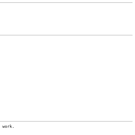
 work.