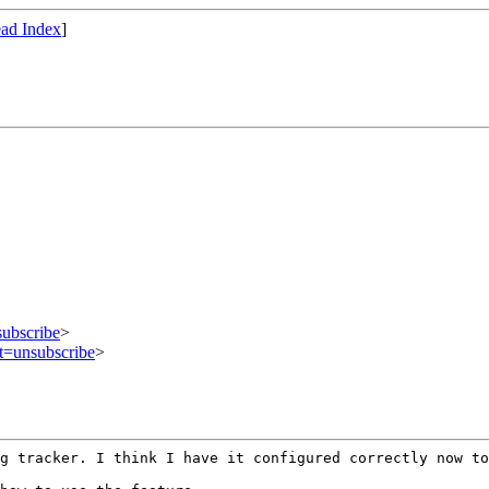
ad Index
]
subscribe
>
ct=unsubscribe
>
ug tracker. I
think I have it configured correctly now to