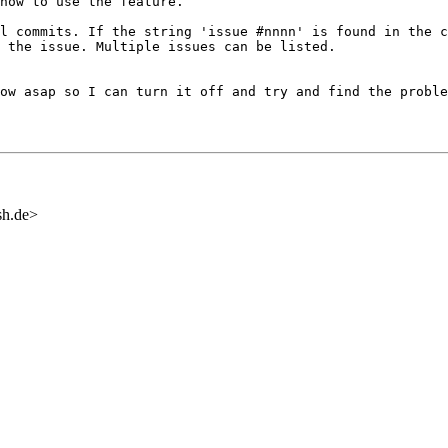
 how to use the
feature.
ll commits. If the
string 'issue #nnnn' is found in the 
 the issue. Multiple issues can be listed.
now asap so I can
turn it off and try and find the proble
sh.de>