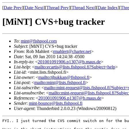
[
Date Prev
][
Date Next
][
Thread Prev
][
Thread Next
][
Date Index
][
Thre
[MiNT] CVS+bug tracker
To
:
mint@fishpool.com
Subject
: [MiNT] CVS+bug tracker
From
: Rob Mahlert <
rmahlert@charter.net
>
Date
: Sat, 09 Jan 2010 14:24:38 -0500
In-reply-to
: <
201001091906.p1307@b.maus.de
>
List-help
: <
mailto:ecartis@lists.fishpool.fi?Subject=help
>
List-id
: <mint.lists.fishpool.fi>
List-owner
: <
mailto:tjhukkan@fishpool.fi
>
List-post
: <
mailto:mint@lists.fishpool.fi
>
List-subscribe
: <
mailto:mint-request@lists.fishpool.fi?Subject=
List-unsubscribe
: <
mailto:mint-request@lists.fishpool.fi?Subje
References
: <
201001091906.p1307@b.maus.de
>
Sender
:
mint-bounce@lists.fishpool.fi
User-agent
: Thunderbird 2.0.0.23 (Windows/20090812)
FYI.. I just turned the CVS commit switch on for the b