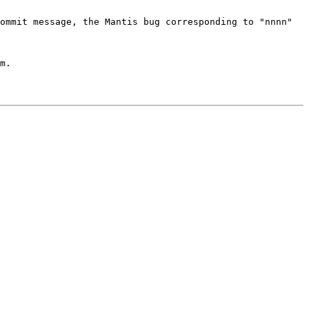
commit message, the Mantis bug
corresponding to "nnnn"
m.