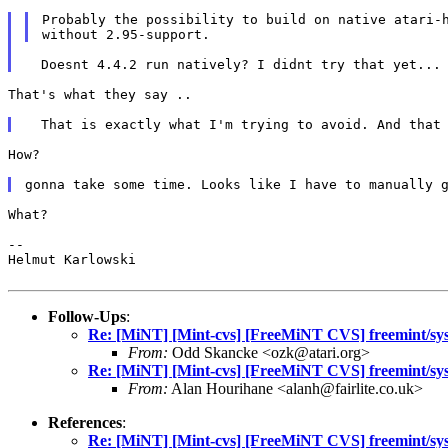
Probably the possibility to build on native atari-h
That's what they say ..

How?

gonna take some time. Looks like I have to manually 
What?

--

Helmut Karlowski

Follow-Ups
:
Re: [MiNT] [Mint-cvs] [FreeMiNT CVS] freemint/sys/
From:
Odd Skancke <ozk@atari.org>
Re: [MiNT] [Mint-cvs] [FreeMiNT CVS] freemint/sys/
From:
Alan Hourihane <alanh@fairlite.co.uk>
References
:
Re: [MiNT] [Mint-cvs] [FreeMiNT CVS] freemint/sys/