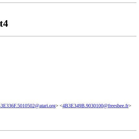
t4
3E336F.5010502@atari.org
> <
4B3E349B.9030100@freesbee.fr
>