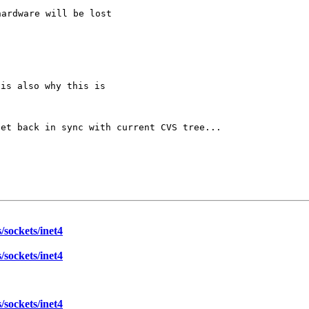
ardware will be lost

get back in sync
with current CVS tree...
sockets/inet4
sockets/inet4
sockets/inet4