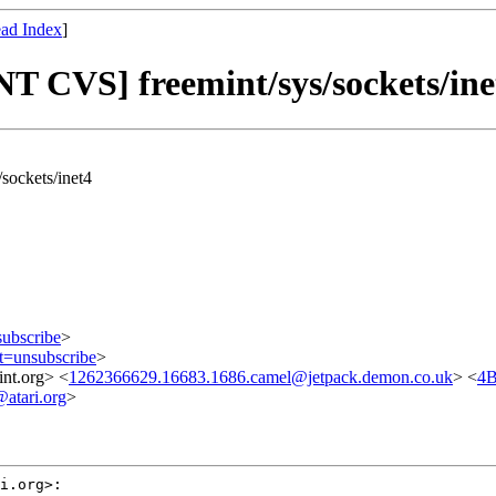
ad Index
]
T CVS] freemint/sys/sockets/ine
sockets/inet4
subscribe
>
ct=unsubscribe
>
nt.org> <
1262366629.16683.1686.camel@jetpack.demon.co.uk
> <
4B
tari.org
>
i.org>:
