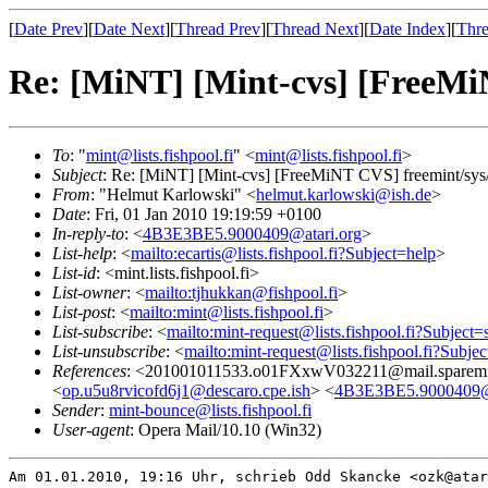
[
Date Prev
][
Date Next
][
Thread Prev
][
Thread Next
][
Date Index
][
Thre
Re: [MiNT] [Mint-cvs] [FreeMiN
To
: "
mint@lists.fishpool.fi
" <
mint@lists.fishpool.fi
>
Subject
: Re: [MiNT] [Mint-cvs] [FreeMiNT CVS] freemint/sys/
From
: "Helmut Karlowski" <
helmut.karlowski@ish.de
>
Date
: Fri, 01 Jan 2010 19:19:59 +0100
In-reply-to
: <
4B3E3BE5.9000409@atari.org
>
List-help
: <
mailto:ecartis@lists.fishpool.fi?Subject=help
>
List-id
: <mint.lists.fishpool.fi>
List-owner
: <
mailto:tjhukkan@fishpool.fi
>
List-post
: <
mailto:mint@lists.fishpool.fi
>
List-subscribe
: <
mailto:mint-request@lists.fishpool.fi?Subject=
List-unsubscribe
: <
mailto:mint-request@lists.fishpool.fi?Subje
References
: <201001011533.o01FXxwV032211@mail.sparemi
<
op.u5u8rvicofd6j1@descaro.cpe.ish
> <
4B3E3BE5.9000409@a
Sender
:
mint-bounce@lists.fishpool.fi
User-agent
: Opera Mail/10.10 (Win32)
Am 01.01.2010, 19:16 Uhr, schrieb Odd Skancke <ozk@atar