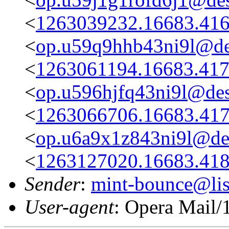
<
1263039232.16683.416
<
op.u59q9hhb43ni9l@des
<
1263061194.16683.417
<
op.u596hjfq43ni9l@des
<
1263066706.16683.417
<
op.u6a9x1z843ni9l@des
<
1263127020.16683.418
Sender
:
mint-bounce@list
User-agent
: Opera Mail/