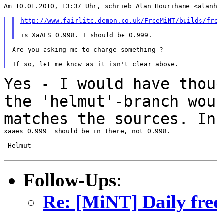
Am 10.01.2010, 13:37 Uhr, schrieb Alan Hourihane <alanh
http://www.fairlite.demon.co.uk/FreeMiNT/builds/fr
Are you asking me to change something ?

Yes - I would have thou
the 'helmut'-branch wo
matches the sources. In
xaaes 0.999  should be in there, not 0.998.

-Helmut

Follow-Ups
:
Re: [MiNT] Daily fre