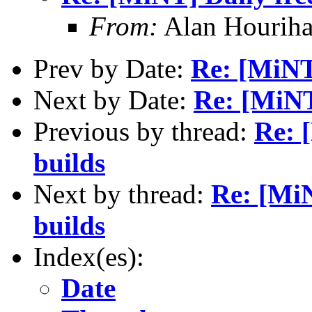
From:
Alan Houriha
Prev by Date:
Re: [MiNT
Next by Date:
Re: [MiNT
Previous by thread:
Re: 
builds
Next by thread:
Re: [MiN
builds
Index(es):
Date