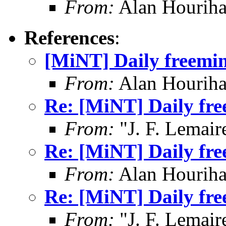
From:
Alan Houriha
References
:
[MiNT] Daily freemin
From:
Alan Houriha
Re: [MiNT] Daily fre
From:
"J. F. Lemair
Re: [MiNT] Daily fre
From:
Alan Houriha
Re: [MiNT] Daily fre
From:
"J. F. Lemair