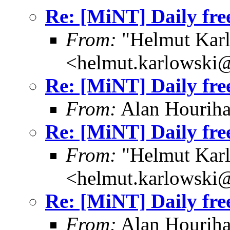
Re: [MiNT] Daily fre
From:
"Helmut Kar
<helmut.karlowski
Re: [MiNT] Daily fre
From:
Alan Houriha
Re: [MiNT] Daily fre
From:
"Helmut Kar
<helmut.karlowski
Re: [MiNT] Daily fre
From:
Alan Houriha