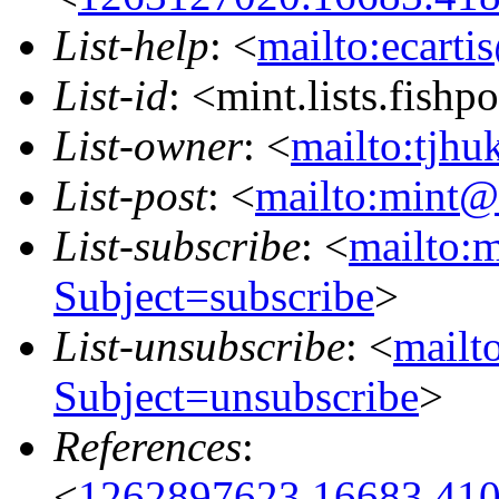
List-help
: <
mailto:ecarti
List-id
: <mint.lists.fishpo
List-owner
: <
mailto:tjhu
List-post
: <
mailto:mint@l
List-subscribe
: <
mailto:m
Subject=subscribe
>
List-unsubscribe
: <
mailto
Subject=unsubscribe
>
References
:
<
1262897623.16683.410