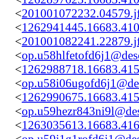
<
201001072232.04579.j
<
1262941445.16683.410
<
201001082241.22879.j
<
op.u58hlfetofd6j1@desc
<
1262988718.16683.415
<
op.u58i06ugofd6j1@des
<
1262990675.16683.415
<
op.u59hezr843ni9l@des
<
1263035613.16683.416
<
op.u59j1g1rofd6j1@des