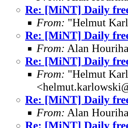
Re: [MiNT] Daily fre
From:
"Helmut Kar
Re: [MiNT] Daily fre
From:
Alan Houriha
Re: [MiNT] Daily fre
From:
"Helmut Kar
<helmut.karlowski
Re: [MiNT] Daily fre
From:
Alan Houriha
Re: [MiNT] Daily fre