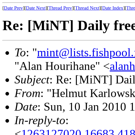
[
Date Prev
][
Date Next
][
Thread Prev
][
Thread Next
][
Date Index
][
Thre
Re: [MiNT] Daily free
To
: "
mint@lists.fishpool.
"Alan Hourihane" <
alanh
Subject
: Re: [MiNT] Dail
From
: "Helmut Karlowsk
Date
: Sun, 10 Jan 2010 
In-reply-to
:
<
1263127020.16683.418