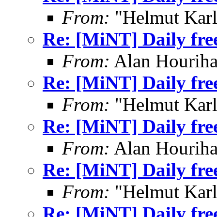
From:
"Helmut Kar
Re: [MiNT] Daily fre
From:
Alan Houriha
Re: [MiNT] Daily fre
From:
"Helmut Kar
Re: [MiNT] Daily fre
From:
Alan Houriha
Re: [MiNT] Daily fre
From:
"Helmut Kar
Re: [MiNT] Daily fre