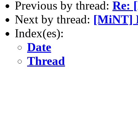
Previous by thread:
Re: 
Next by thread:
[MiNT] 
Index(es):
Date
Thread