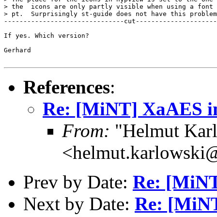
> the  icons are only partly visible when using a font 
> pt.  Surprisingly st-guide does not have this problem

-------------------------------cut---------------------
If yes. Which version?

Gerhard

References
:
Re: [MiNT] XaAES in
From:
"Helmut Kar
<helmut.karlowski
Prev by Date:
Re: [MiNT]
Next by Date:
Re: [MiNT