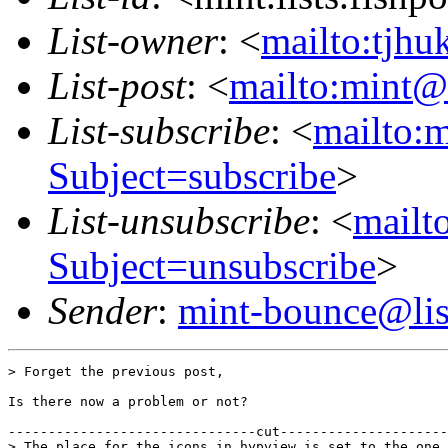
List-owner
: <
mailto:tjhu
List-post
: <
mailto:mint@l
List-subscribe
: <
mailto:m
Subject=subscribe
>
List-unsubscribe
: <
mailto
Subject=unsubscribe
>
Sender
:
mint-bounce@list
> Forget the previous post,

Is there now a problem or not?

-------------------------------cut---------------------
> The place for the icons in hypview is set to the one 