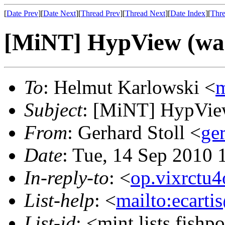
[
Date Prev
][
Date Next
][
Thread Prev
][
Thread Next
][
Date Index
][
Thre
[MiNT] HypView (was
To
: Helmut Karlowski <
m
Subject
: [MiNT] HypView
From
: Gerhard Stoll <
ge
Date
: Tue, 14 Sep 2010 
In-reply-to
: <
op.vixrctu
List-help
: <
mailto:ecarti
List-id
: <mint.lists.fishpo