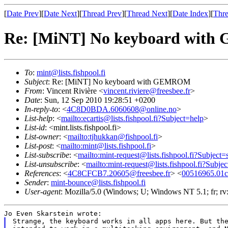
[
Date Prev
][
Date Next
][
Thread Prev
][
Thread Next
][
Date Index
][
Thre
Re: [MiNT] No keyboard wi
To
:
mint@lists.fishpool.fi
Subject
: Re: [MiNT] No keyboard with GEMROM
From
: Vincent Rivière <
vincent.riviere@freesbee.fr
>
Date
: Sun, 12 Sep 2010 19:28:51 +0200
In-reply-to
: <
4C8D0BDA.6060608@online.no
>
List-help
: <
mailto:ecartis@lists.fishpool.fi?Subject=help
>
List-id
: <mint.lists.fishpool.fi>
List-owner
: <
mailto:tjhukkan@fishpool.fi
>
List-post
: <
mailto:mint@lists.fishpool.fi
>
List-subscribe
: <
mailto:mint-request@lists.fishpool.fi?Subject=
List-unsubscribe
: <
mailto:mint-request@lists.fishpool.fi?Subje
References
: <
4C8CFCB7.20605@freesbee.fr
> <
00516965.01c
Sender
:
mint-bounce@lists.fishpool.fi
User-agent
: Mozilla/5.0 (Windows; U; Windows NT 5.1; fr; r
Strange, the keyboard works in all apps here. But the