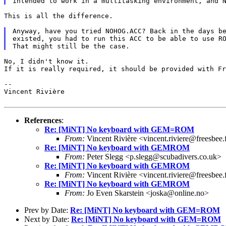
This is all the difference.

Anyway, have you tried NOHOG.ACC? Back in the days be
existed, you had to run this ACC to be able to use RO
No, I didn't know it.

If it is really required, it should be provided with Fr
--

Vincent Rivière

References
:
Re: [MiNT] No keyboard with GEM=ROM
From:
Vincent Rivière <vincent.riviere@freesbee.
Re: [MiNT] No keyboard with GEMROM
From:
Peter Slegg <p.slegg@scubadivers.co.uk>
Re: [MiNT] No keyboard with GEMROM
From:
Vincent Rivière <vincent.riviere@freesbee.
Re: [MiNT] No keyboard with GEMROM
From:
Jo Even Skarstein <joska@online.no>
Prev by Date:
Re: [MiNT] No keyboard with GEM=ROM
Next by Date:
Re: [MiNT] No keyboard with GEM=ROM