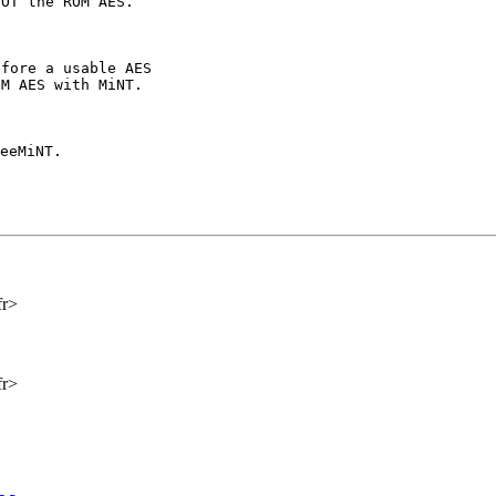
fore a usable AES

M AES with MiNT.

eeMiNT.

fr>
fr>