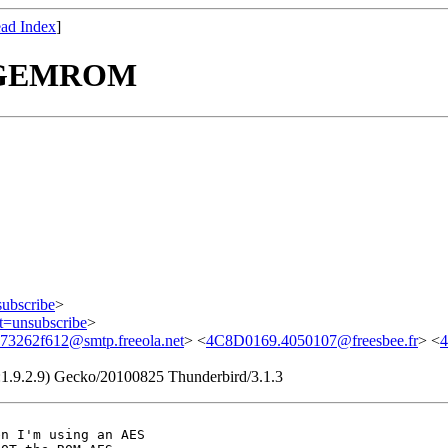
ad Index
]
th GEMROM
subscribe
>
ct=unsubscribe
>
73262f612@smtp.freeola.net
> <
4C8D0169.4050107@freesbee.fr
> <
v:1.9.2.9) Gecko/20100825 Thunderbird/3.1.3
n I'm using an AES
