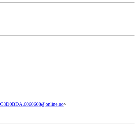
4C8D0BDA.6060608@online.no
>