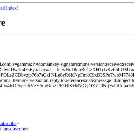
ad Index
]
re
l.com; s=gamma; h=domainkey-signature:mime-version:received:received:
4vNPD/LDrJws1Bz1o4FsFyo/Ldya/k=; b=wHuDktoBcGzXHTrIxKz6
Z89POLsZCBbvzjp76b7sCxl NLg8yR6KNpFmkC9xB3SPuTwoM774
mma; h=mime-version:in-reply-to:references:date:message-id:subject:fr
lio4ROi/vp+tRVzY5nvBuz/ P63HiS+MVGyOZxTtiNrjYaOCqna
subscribe
>
ct=unsubscribe
>