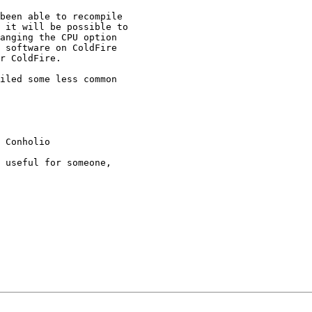
been able to recompile

 it will be possible to

anging the CPU option

 software on ColdFire

r ColdFire.

iled some less common

 Conholio

 useful for someone,
