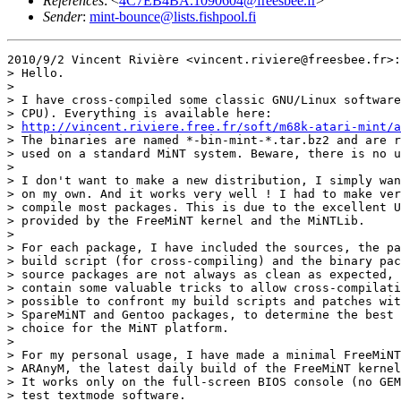
References
: <
4C7EB4BA.1090604@freesbee.fr
>
Sender
:
mint-bounce@lists.fishpool.fi
2010/9/2 Vincent Rivière <vincent.riviere@freesbee.fr>:

> Hello.

>

> I have cross-compiled some classic GNU/Linux software
> CPU). Everything is available here:

> 
http://vincent.riviere.free.fr/soft/m68k-atari-mint/a
> The binaries are named *-bin-mint-*.tar.bz2 and are r
> used on a standard MiNT system. Beware, there is no u
>

> I don't want to make a new distribution, I simply wan
> on my own. And it works very well ! I had to make ver
> compile most packages. This is due to the excellent U
> provided by the FreeMiNT kernel and the MiNTLib.

>

> For each package, I have included the sources, the pa
> build script (for cross-compiling) and the binary pac
> source packages are not always as clean as expected, 
> contain some valuable tricks to allow cross-compilati
> possible to confront my build scripts and patches wit
> SpareMiNT and Gentoo packages, to determine the best 
> choice for the MiNT platform.

>

> For my personal usage, I have made a minimal FreeMiNT
> ARAnyM, the latest daily build of the FreeMiNT kernel
> It works only on the full-screen BIOS console (no GEM
> test textmode software.
