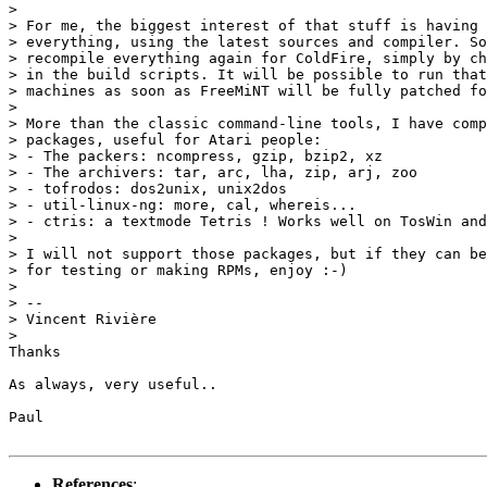
>

> For me, the biggest interest of that stuff is having 
> everything, using the latest sources and compiler. So
> recompile everything again for ColdFire, simply by ch
> in the build scripts. It will be possible to run that
> machines as soon as FreeMiNT will be fully patched fo
>

> More than the classic command-line tools, I have comp
> packages, useful for Atari people:

> - The packers: ncompress, gzip, bzip2, xz

> - The archivers: tar, arc, lha, zip, arj, zoo

> - tofrodos: dos2unix, unix2dos

> - util-linux-ng: more, cal, whereis...

> - ctris: a textmode Tetris ! Works well on TosWin and
>

> I will not support those packages, but if they can be
> for testing or making RPMs, enjoy :-)

>

> --

> Vincent Rivière

>

Thanks

As always, very useful..

Paul

References
: