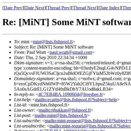
[
Date Prev
][
Date Next
][
Thread Prev
][
Thread Next
][
Date Index
][
Thre
Re: [MiNT] Some MiNT softwa
To
: mint <
mint@lists.fishpool.fi
>
Subject
: Re: [MiNT] Some MiNT software
From
: Paul Wratt <
paul.wratt@gmail.com
>
Date
: Thu, 2 Sep 2010 22:34:34 +1000
Dkim-signature
: v=1; a=rsa-sha256; c=relaxed/relaxed; d=gmai
type :content-transfer-encoding; bh=03srdyE2tsqLG
rQa5QcvsFJUWi3SaCljcn2uBklOfEZGjFYlaM52bWz0y8
Domainkey-signature
: a=rsa-sha1; c=nofws; d=gmail.com; s=ga
b=eroCpDKydNh6fWP+85W2Yah2Ci9YLbpuZ5kuUA8eNA4
5Ao0sAGdrELG1ZYtf4fnBkDhY7AUod8akLB34=
In-reply-to
: <
4C7EB4BA.1090604@freesbee.fr
>
List-help
: <
mailto:ecartis@lists.fishpool.fi?Subject=help
>
List-id
: <mint.lists.fishpool.fi>
List-owner
: <
mailto:tjhukkan@fishpool.fi
>
List-post
: <
mailto:mint@lists.fishpool.fi
>
List-subscribe
: <
mailto:mint-request@lists.fishpool.fi?Subject=
List-unsubscribe
: <
mailto:mint-request@lists.fishpool.fi?Subje