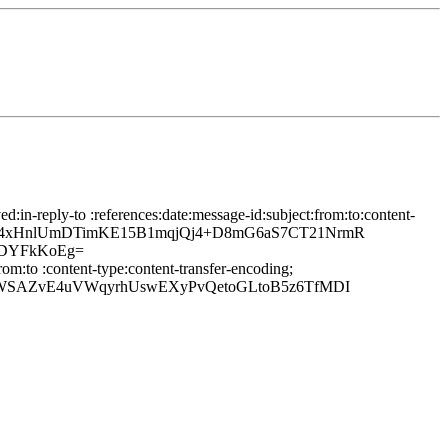
in-reply-to :references:date:message-id:subject:from:to:content-
6PUM7u4xHnlUmDTimKE15B1mqjQj4+D8mG6aS7CT21NrmR
8DYFkKoEg=
om:to :content-type:content-transfer-encoding;
JsWSAZvE4uVWqyrhUswEXyPvQetoGLtoB5z6TfMDI