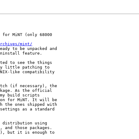
 for MiNT (only 68000

rchives/mint/
eady to be unpacked and

ninstall feature.

ted to see the things

y little patching to

NIX-like compatibility

tch (if necessary), the

kage. As the official

my build scripts

on for MiNT. It will be

h the ones shipped with

settings as a standard

 distribution using

, and those packages.

), but it is enough to
