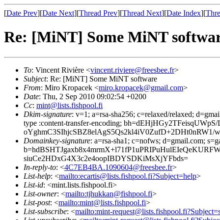
[
Date Prev
][
Date Next
][
Thread Prev
][
Thread Next
][
Date Index
][
Thre
Re: [MiNT] Some MiNT softwa
To
: Vincent Rivière <
vincent.riviere@freesbee.fr
>
Subject
: Re: [MiNT] Some MiNT software
From
: Miro Kropacek <
miro.kropacek@gmail.com
>
Date
: Thu, 2 Sep 2010 09:02:54 +0200
Cc
:
mint@lists.fishpool.fi
Dkim-signature
: v=1; a=rsa-sha256; c=relaxed/relaxed; d=gmai
type :content-transfer-encoding; bh=dEHjHGy2TFeis
oYghmC3SIhjcSBZ8elAgS5Qs2kl4iV0ZufD+2DHt0nRW1/
Domainkey-signature
: a=rsa-sha1; c=nofws; d=gmail.com; s=ga
b=hdBSHTJgaxb8x4mrmX+l71fP1uPRIPuHulEIeQeKURF
siuCe2HDxG4X3c2e4oopIBDYSDKiMsXjYFbds=
In-reply-to
: <
4C7EB4BA.1090604@freesbee.fr
>
List-help
: <
mailto:ecartis@lists.fishpool.fi?Subject=help
>
List-id
: <mint.lists.fishpool.fi>
List-owner
: <
mailto:tjhukkan@fishpool.fi
>
List-post
: <
mailto:mint@lists.fishpool.fi
>
List-subscribe
: <
mailto:mint-request@lists.fishpool.fi?Subject=