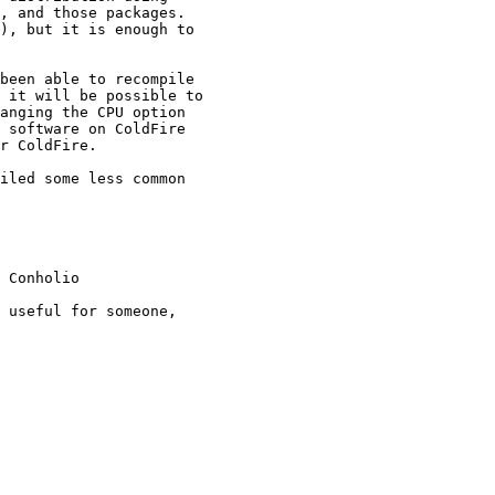
, and those packages.

), but it is enough to

been able to recompile

 it will be possible to

anging the CPU option

 software on ColdFire

r ColdFire.

iled some less common

 Conholio

 useful for someone,
