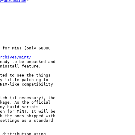
ct=unsubscribe
>
 for MiNT (only 68000

rchives/mint/
eady to be unpacked and

ninstall feature.

ted to see the things

y little patching to

NIX-like compatibility

tch (if necessary), the

kage. As the official

my build scripts

on for MiNT. It will be

h the ones shipped with

settings as a standard

 distribution using
