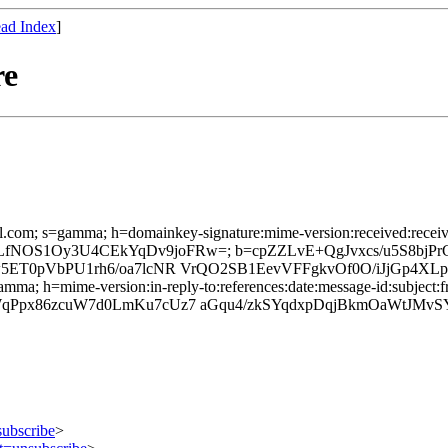
ad Index
]
re
l.com; s=gamma; h=domainkey-signature:mime-version:received:received:
qUWpS/LfNOS1Oy3U4CEkYqDv9joFRw=; b=cpZZLvE+QgJvxcs/u5S8b
w5ET0pVbPU1rh6/oa7lcNR VrQO2SB1EevVFFgkvOf0O/iJjGp4XL
mma; h=mime-version:in-reply-to:references:date:message-id:subject:fr
WqPpx86zcuW7d0LmKu7cUz7 aGqu4/zkSYqdxpDqjBkmOaWtJMvS
subscribe
>