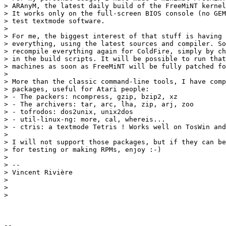
> ARAnyM, the latest daily build of the FreeMiNT kernel
> It works only on the full-screen BIOS console (no GEM
> test textmode software.

>

> For me, the biggest interest of that stuff is having 
> everything, using the latest sources and compiler. So
> recompile everything again for ColdFire, simply by ch
> in the build scripts. It will be possible to run that
> machines as soon as FreeMiNT will be fully patched fo
>

> More than the classic command-line tools, I have comp
> packages, useful for Atari people:

> - The packers: ncompress, gzip, bzip2, xz

> - The archivers: tar, arc, lha, zip, arj, zoo

> - tofrodos: dos2unix, unix2dos

> - util-linux-ng: more, cal, whereis...

> - ctris: a textmode Tetris ! Works well on TosWin and
>

> I will not support those packages, but if they can be
> for testing or making RPMs, enjoy :-)

>

> --

> Vincent Rivière

>

>

>

-- 
