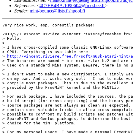
List-unsubscribe
: <
mailto:mint-request@lists.fishpool.fi?Subje
References
: <
4C7EB4BA.1090604@freesbee.fr
>
Sender
:
mint-bounce@lists.fishpool.fi
Very nice work, esp. coreutils package!

2010/9/1 Vincent Rivière <vincent.riviere@freesbee.fr>:

> Hello.

>

> I have cross-compiled some classic GNU/Linux software
> CPU). Everything is available here:

> 
http://vincent.riviere.free.fr/soft/m68k-atari-mint/a
> The binaries are named *-bin-mint-*.tar.bz2 and are r
> used on a standard MiNT system. Beware, there is no u
>

> I don't want to make a new distribution, I simply wan
> on my own. And it works very well ! I had to make ver
> compile most packages. This is due to the excellent U
> provided by the FreeMiNT kernel and the MiNTLib.

>

> For each package, I have included the sources, the pa
> build script (for cross-compiling) and the binary pac
> source packages are not always as clean as expected, 
> contain some valuable tricks to allow cross-compilati
> possible to confront my build scripts and patches wit
> SpareMiNT and Gentoo packages, to determine the best 
> choice for the MiNT platform.

>

> For my personal usage, I have made a minimal FreeMiNT