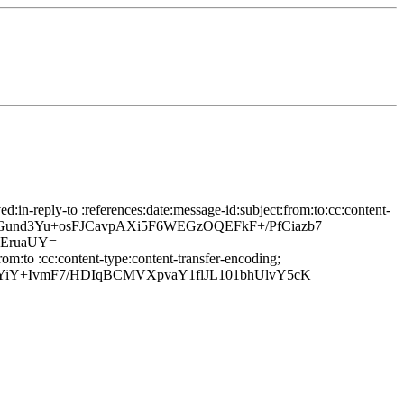
in-reply-to :references:date:message-id:subject:from:to:cc:content-
jPrGund3Yu+osFJCavpAXi5F6WEGzOQEFkF+/PfCiazb7
pEruaUY=
om:to :cc:content-type:content-transfer-encoding;
YiY+IvmF7/HDIqBCMVXpvaY1flJL101bhUlvY5cK