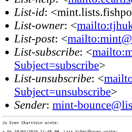
List-id
: <mint.lists.fishpo
List-owner
: <
mailto:tjhu
List-post
: <
mailto:mint@l
List-subscribe
: <
mailto:m
Subject=subscribe
>
List-unsubscribe
: <
mailto
Subject=unsubscribe
>
Sender
:
mint-bounce@list
Jo Even Skarstein wrote:

> On 10/04/2010 11:48 AM, Lars Schmidbauer wrote:
