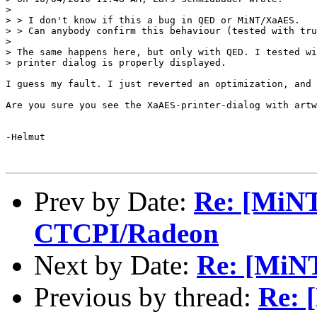
>

> > I don't know if this a bug in QED or MiNT/XaAES.

> > Can anybody confirm this behaviour (tested with tru
>

> The same happens here, but only with QED. I tested wi
> printer dialog is properly displayed.

I guess my fault. I just reverted an optimization, and 
Are you sure you see the XaAES-printer-dialog with artw
-Helmut

Prev by Date:
Re: [MiNT
CTCPI/Radeon
Next by Date:
Re: [MiN
Previous by thread:
Re: 