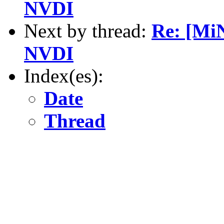
NVDI
Next by thread:
Re: [Mi
NVDI
Index(es):
Date
Thread