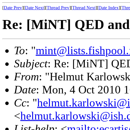
[
Date Prev
][
Date Next
][
Thread Prev
][
Thread Next
][
Date Index
][
Thre
Re: [MiNT] QED and 
To
: "
mint@lists.fishpool.
Subject
: Re: [MiNT] QED
From
: "Helmut Karlowsk
Date
: Mon, 4 Oct 2010 
Cc
: "
helmut.karlowski@i
<
helmut.karlowski@ish.
List-help
: <
mailto:ecarti