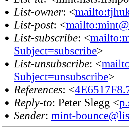
List-owner
: <
mailto:tjhu
List-post
: <
mailto:mint@l
List-subscribe
: <
mailto:m
Subject=subscribe
>
List-unsubscribe
: <
mailto
Subject=unsubscribe
>
References
: <
4E6517F8.7
Reply-to
: Peter Slegg <
p
Sender
:
mint-bounce@list