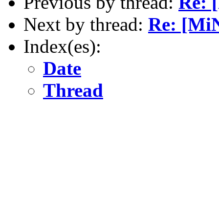
Previous by thread:
Re: 
Next by thread:
Re: [Mi
Index(es):
Date
Thread