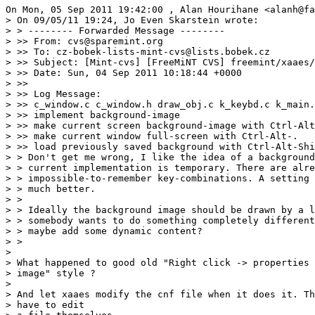
On Mon, 05 Sep 2011 19:42:00 , Alan Hourihane <alanh@fa
> On 09/05/11 19:24, Jo Even Skarstein wrote:

> > -------- Forwarded Message --------

> >> From: cvs@sparemint.org

> >> To: cz-bobek-lists-mint-cvs@lists.bobek.cz

> >> Subject: [Mint-cvs] [FreeMiNT CVS] freemint/xaaes/
> >> Date: Sun, 04 Sep 2011 10:18:44 +0000

> >>

> >> Log Message:

> >> c_window.c c_window.h draw_obj.c k_keybd.c k_main.
> >> implement background-image

> >> make current screen background-image with Ctrl-Alt
> >> make current window full-screen with Ctrl-Alt-.

> >> load previously saved background with Ctrl-Alt-Shi
> > Don't get me wrong, I like the idea of a background
> > current implementation is temporary. There are alre
> > impossible-to-remember key-combinations. A setting 
> > much better.

> >

> > Ideally the background image should be drawn by a l
> > somebody wants to do something completely different
> > maybe add some dynamic content?

> >

>

> What happened to good old "Right click -> properties 
> image" style ?

>

> And let xaaes modify the cnf file when it does it. Th
> have to edit
