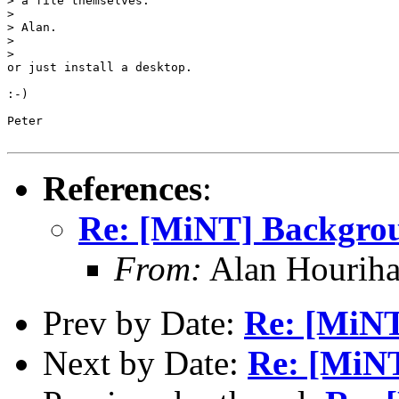
> a file themselves.

>

> Alan.

>

>

or just install a desktop.

:-)

Peter

References
:
Re: [MiNT] Backgro
From:
Alan Houriha
Prev by Date:
Re: [MiN
Next by Date:
Re: [MiN