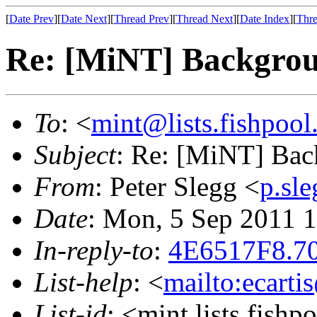
[
Date Prev
][
Date Next
][
Thread Prev
][
Thread Next
][
Date Index
][
Thre
Re: [MiNT] Backgro
To
: <
mint@lists.fishpool.
Subject
: Re: [MiNT] Ba
From
: Peter Slegg <
p.sl
Date
: Mon, 5 Sep 2011 
In-reply-to
:
4E6517F8.70
List-help
: <
mailto:ecarti
List-id
: <mint.lists.fishpo