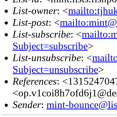
List-owner
: <
mailto:tjhu
List-post
: <
mailto:mint@l
List-subscribe
: <
mailto:m
Subject=subscribe
>
List-unsubscribe
: <
mailto
Subject=unsubscribe
>
References
: <131524704
<op.v1coi8h7ofd6j1@de
Sender
:
mint-bounce@list