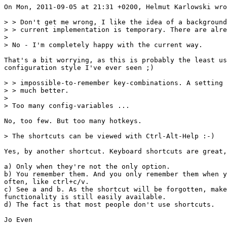
On Mon, 2011-09-05 at 21:31 +0200, Helmut Karlowski wro
> > Don't get me wrong, I like the idea of a background
> > current implementation is temporary. There are alre
> 

> No - I'm completely happy with the current way.

That's a bit worrying, as this is probably the least us
configuration style I've ever seen ;)

> > impossible-to-remember key-combinations. A setting 
> > much better.

> 

> Too many config-variables ...

No, too few. But too many hotkeys.

> The shortcuts can be viewed with Ctrl-Alt-Help :-)

Yes, by another shortcut. Keyboard shortcuts are great,
a) Only when they're not the only option.

b) You remember them. And you only remember them when y
often, like ctrl+c/v.

c) See a and b. As the shortcut will be forgotten, make
functionality is still easily available.

d) The fact is that most people don't use shortcuts.

Jo Even
