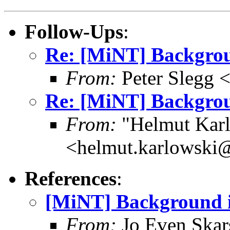
Follow-Ups
:
Re: [MiNT] Backgro
From:
Peter Slegg 
Re: [MiNT] Backgro
From:
"Helmut Kar
<helmut.karlowski
References
:
[MiNT] Background 
From:
Jo Even Skar