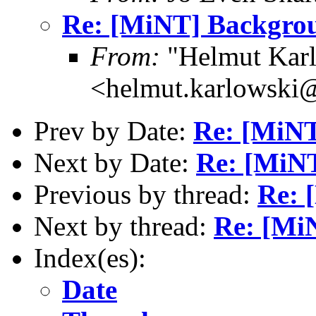
Re: [MiNT] Backgro
From:
"Helmut Kar
<helmut.karlowski
Prev by Date:
Re: [MiN
Next by Date:
Re: [MiN
Previous by thread:
Re: 
Next by thread:
Re: [Mi
Index(es):
Date