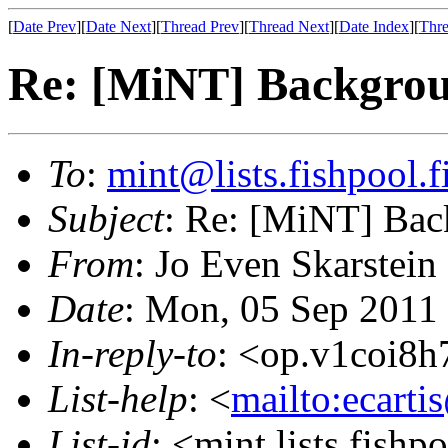
[
Date Prev
][
Date Next
][
Thread Prev
][
Thread Next
][
Date Index
][
Thre
Re: [MiNT] Backgro
To
:
mint@lists.fishpool.f
Subject
: Re: [MiNT] Ba
From
: Jo Even Skarstein
Date
: Mon, 05 Sep 2011
In-reply-to
: <op.v1coi8
List-help
: <
mailto:ecarti
List-id
: <mint.lists.fishpo