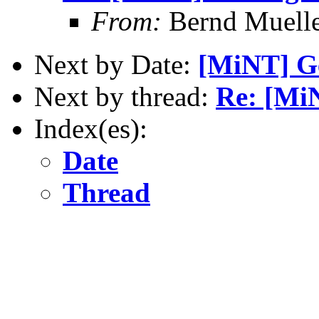
From:
Bernd Muell
Next by Date:
[MiNT] Ge
Next by thread:
Re: [MiN
Index(es):
Date
Thread