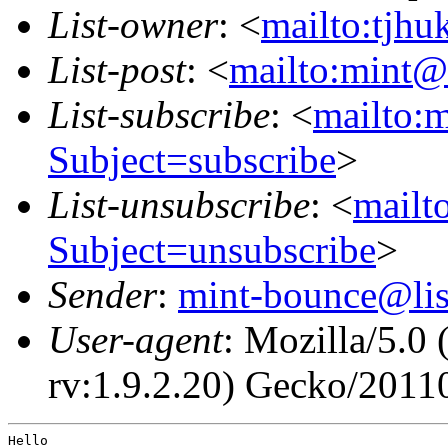
List-owner
: <
mailto:tjhu
List-post
: <
mailto:mint@l
List-subscribe
: <
mailto:m
Subject=subscribe
>
List-unsubscribe
: <
mailto
Subject=unsubscribe
>
Sender
:
mint-bounce@list
User-agent
: Mozilla/5.0
rv:1.9.2.20) Gecko/2011
Hello
