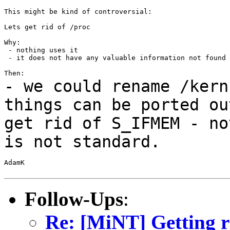
This might be kind of controversial:

Lets get rid of /proc

Why:

 - nothing uses it

 - it does not have any valuable information not found 
- we could rename /kern
things can be ported
ou
get rid of S_IFMEM - no
is not
standard.
AdamK

Follow-Ups
:
Re: [MiNT] Getting ri