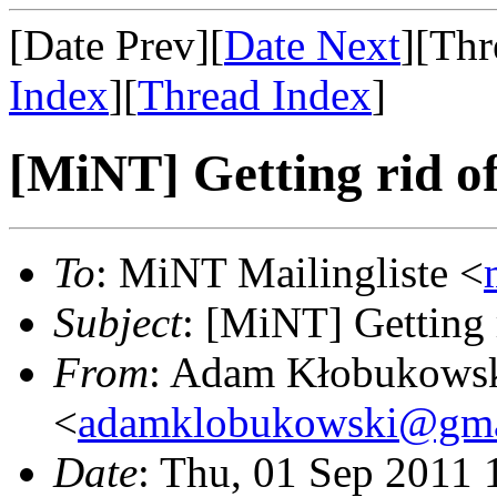
[Date Prev][
Date Next
][Thr
Index
][
Thread Index
]
[MiNT] Getting rid of
To
: MiNT Mailingliste <
Subject
: [MiNT] Getting 
From
: Adam Kłobukows
<
adamklobukowski@gma
Date
: Thu, 01 Sep 2011