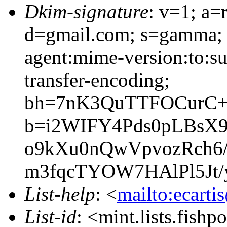
Dkim-signature
: v=1; a=
d=gmail.com; s=gamma; h
agent:mime-version:to:su
transfer-encoding;
bh=7nK3QuTTFOCurC+
b=i2WIFY4Pds0pLBsX
o9kXu0nQwVpvozRch6
m3fqcTYOW7HAlPl5Jt/
List-help
: <
mailto:ecarti
List-id
: <mint.lists.fishpo