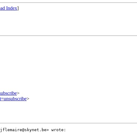
ad Index
]
subscribe
>
ct=unsubscribe
>
jflemaire@skynet.be> wrote:
