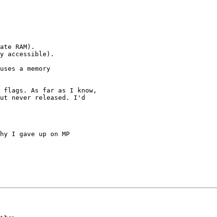
ate RAM).

y accessible).

uses a memory

 flags. As far as I know,

ut never released. I'd

hy I gave up on MP
