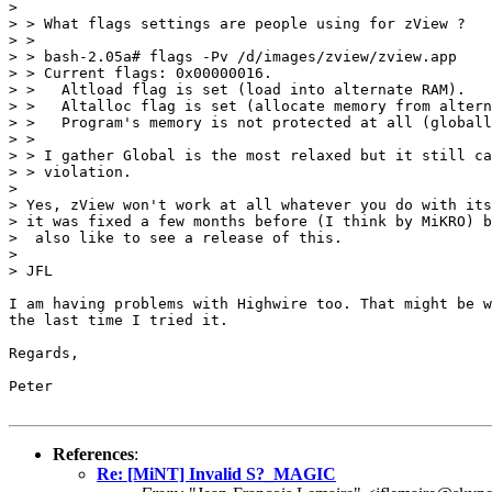
>

> > What flags settings are people using for zView ?

> >

> > bash-2.05a# flags -Pv /d/images/zview/zview.app

> > Current flags: 0x00000016.

> >   Altload flag is set (load into alternate RAM).

> >   Altalloc flag is set (allocate memory from altern
> >   Program's memory is not protected at all (globall
> >

> > I gather Global is the most relaxed but it still ca
> > violation.

>

> Yes, zView won't work at all whatever you do with its
> it was fixed a few months before (I think by MiKRO) b
>  also like to see a release of this.

>

> JFL

I am having problems with Highwire too. That might be w
the last time I tried it.

Regards,

Peter

References
:
Re: [MiNT] Invalid S?_MAGIC