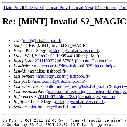
[
Date Prev
][
Date Next
][
Thread Prev
][
Thread Next
][
Date Index
][
Thre
Re: [MiNT] Invalid S?_MAGIC
To
: <
mint@lists.fishpool.fi
>
Subject
: Re: [MiNT] Invalid S?_MAGIC
From
: Peter Slegg <
p.slegg@scubadivers.co.uk
>
Date
: Wed, 5 Oct 2011 19:09:44 +0000 (GMT)
In-reply-to
:
201110032246.57885.jflemaire@skynet.be
List-help
: <
mailto:ecartis@lists.fishpool.fi?Subject=help
>
List-id
: <mint.lists.fishpool.fi>
List-owner
: <
mailto:tjhukkan@fishpool.fi
>
List-post
: <
mailto:mint@lists.fishpool.fi
>
List-subscribe
: <
mailto:mint-request@lists.fishpool.fi?Subject=
List-unsubscribe
: <
mailto:mint-request@lists.fishpool.fi?Subje
References
: <
201110032246.57885.jflemaire@skynet.be
>
Reply-to
: Peter Slegg <
p.slegg@scubadivers.co.uk
>
Sender
:
mint-bounce@lists.fishpool.fi
On Mon, 3 Oct 2011 22:46:57 , "Jean-François Lemaire" <
> On Monday 03 Oct 2011 22:32:46 Peter Slegg wrote:
