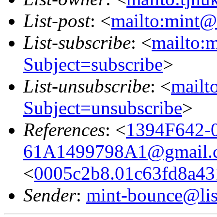
List-post
: <
mailto:mint@l
List-subscribe
: <
mailto:m
Subject=subscribe
>
List-unsubscribe
: <
mailto
Subject=unsubscribe
>
References
: <
1394F642-
61A1499798A1@gmail.
<
0005c2b8.01c63fd8a431
Sender
:
mint-bounce@list