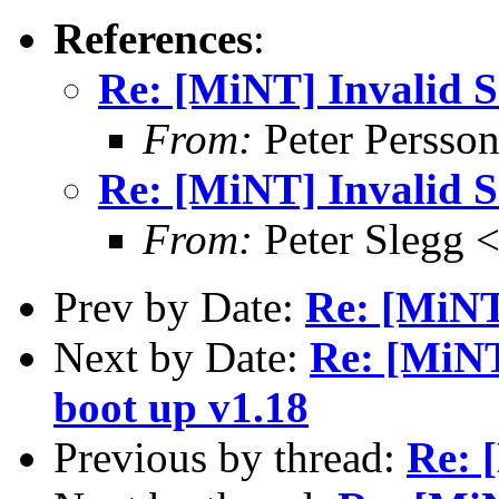
References
:
Re: [MiNT] Invalid
From:
Peter Persso
Re: [MiNT] Invalid
From:
Peter Slegg 
Prev by Date:
Re: [MiN
Next by Date:
Re: [MiNT
boot up v1.18
Previous by thread:
Re: 