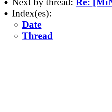
Next by thread:
Re: [Mi
Index(es):
Date
Thread