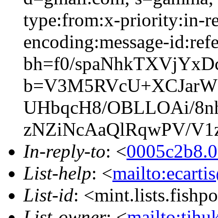
type:from:x-priority:in-re
encoding:message-id:refe
bh=f0/spaNhkTXVjYx
b=V3M5RVcU+XCJarWg
UHbqcH8/OBLLOAi/8n
zNZiNcAaQlRqwPV/V1z
In-reply-to
: <
0005c2b8.0
List-help
: <
mailto:ecarti
List-id
: <mint.lists.fishpo
List-owner
: <
mailto:tjhu