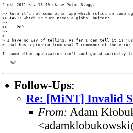
2 okt 2011 kl. 13:40 skrev Peter Slegg:

>> Sure it's not some other app which relies on some ug
>> (AV?) which in turn needs a global buffer?

>> 

>> -- PeP

>> 

> 

> I have no way of telling. As far I can tell it is jus
> that has a problem from what I remember of the error 
If some other application isn't configured correctly (i
-- PeP

Follow-Ups
:
Re: [MiNT] Invalid
From:
Adam Kłobu
<adamklobukowski