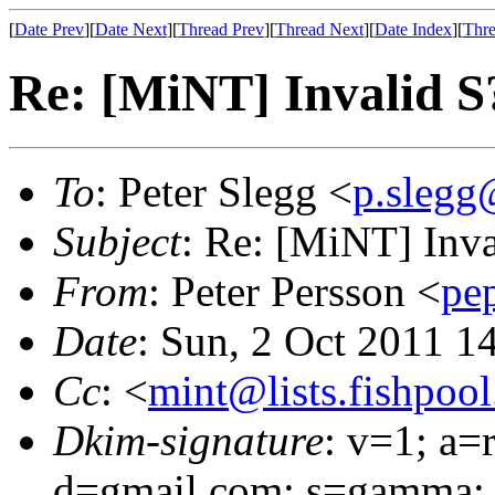
[
Date Prev
][
Date Next
][
Thread Prev
][
Thread Next
][
Date Index
][
Thre
Re: [MiNT] Invalid
To
: Peter Slegg <
p.slegg
Subject
: Re: [MiNT] In
From
: Peter Persson <
pe
Date
: Sun, 2 Oct 2011 1
Cc
: <
mint@lists.fishpool.
Dkim-signature
: v=1; a=
d=gmail.com; s=gamma; 