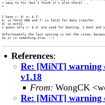
> easy to fix (but I think it's also there) ..

> 

I have c: d: e: & f:

e: is fat32 HDD and f: is fat32 for data transfer.

d: is ext32.

I guess only c: & d: are used for booting. I boot and s
Unfortunately the last syncing is not the issue; becaus
So it is something else. :-(

References
:
Re: [MiNT] warning 
v1.18
From:
WongCK <wo
Re: [MiNT] warning 