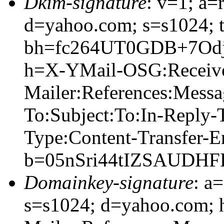
Dkim-signature
: v=1; a=
d=yahoo.com; s=s1024; 
bh=fc264UT0GDB+7Od
h=X-YMail-OSG:Receiv
Mailer:References:Mess
To:Subject:To:In-Reply
Type:Content-Transfer-E
b=05nSri44tIZSAUDH
Domainkey-signature
: a
s=s1024; d=yahoo.com;