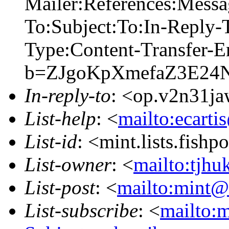
Mailer:References:Mess
To:Subject:To:In-Reply
Type:Content-Transfer-E
b=ZJgoKpXmefaZ3E2
In-reply-to
: <op.v2n31j
List-help
: <
mailto:ecarti
List-id
: <mint.lists.fishpo
List-owner
: <
mailto:tjhu
List-post
: <
mailto:mint@l
List-subscribe
: <
mailto:m