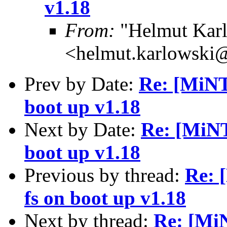
v1.18
From:
"Helmut Kar
<helmut.karlowski
Prev by Date:
Re: [MiNT
boot up v1.18
Next by Date:
Re: [MiNT
boot up v1.18
Previous by thread:
Re: 
fs on boot up v1.18
Next by thread:
Re: [Mi