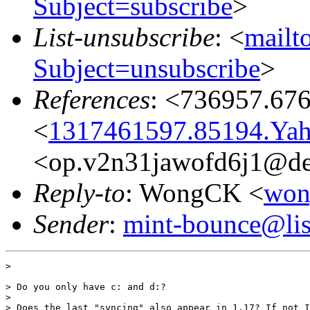
Subject=subscribe
>
List-unsubscribe
: <
mailto
Subject=unsubscribe
>
References
: <736957.67
<
1317461597.85194.Ya
<op.v2n31jawofd6j1@de
Reply-to
: WongCK <
won
Sender
:
mint-bounce@list
> 

> Do you only have c: and d:?

> 

> Does the last "syncing" also appear in 1.17? If not I