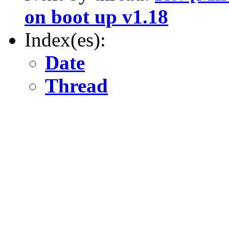
on boot up v1.18
Index(es):
Date
Thread