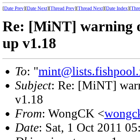
[
Date Prev
][
Date Next
][
Thread Prev
][
Thread Next
][
Date Index
][
Thre
Re: [MiNT] warning o
up v1.18
To
: "
mint@lists.fishpool.
Subject
: Re: [MiNT] war
v1.18
From
: WongCK <
wongc
Date
: Sat, 1 Oct 2011 0