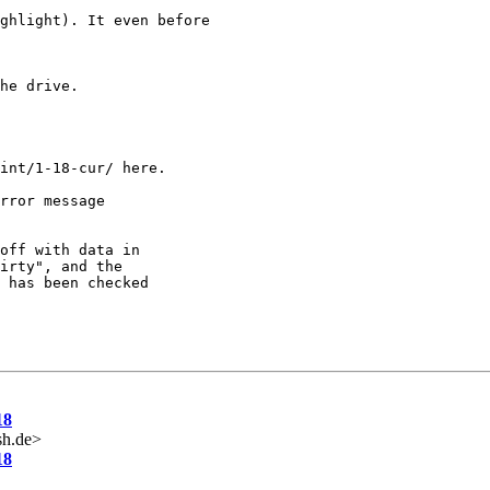
ghlight). It even before

he drive.

int/1-18-cur/ here.

rror message

off with data in

irty", and the

 has been checked

18
sh.de>
18