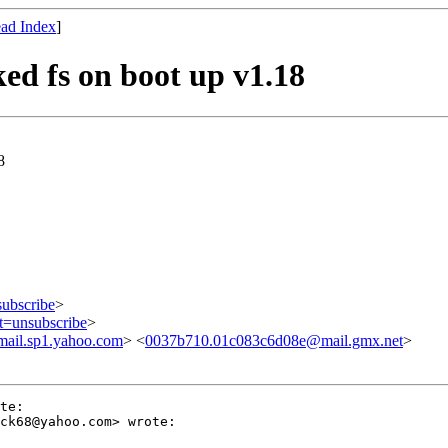
ad Index
]
d fs on boot up v1.18
8
subscribe
>
ct=unsubscribe
>
ail.sp1.yahoo.com
> <
0037b710.01c083c6d08e@mail.gmx.net
>
te:

ck68@yahoo.com> wrote:
