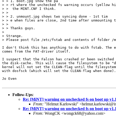
> > 1. boot.jpg show the pa

> > rt where the unchecked fs warning occurs (yellow hi
> >  the MINT.CNF I think.

> >

> > 2. unmount.jpg shows two syncing done - 1st tim

> > e when files are close, 2nd time after unmounting t
> >

> > Thanks guys.

> 

> Strange.

> Please post file /etc/fstab and contents of folder /m
I don't think this has anything to do with fstab. The e
comes from the FAT-driver itself.

I suspect that the Falcon has crashed or been switched 
the disk-cache. This will cause the filesystem to be "d
kernel will not set the CLEAN-flag until the filesystem
with dosfsck (which will set the CLEAN-flag when done).

Jo Even

Follow-Ups
:
Re: [MiNT] warning on unchecked fs on boot up v1.
From:
"Helmut Karlowski" <helmut.karlowski@i
Re: [MiNT] warning on unchecked fs on boot up v1.
From:
WongCK <wongck68@yahoo.com>