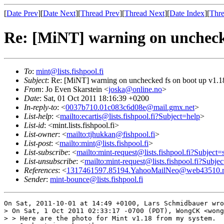
[
Date Prev
][
Date Next
][
Thread Prev
][
Thread Next
][
Date Index
][
Thre
Re: [MiNT] warning on unchecke
To
:
mint@lists.fishpool.fi
Subject
: Re: [MiNT] warning on unchecked fs on boot up v1.1
From
: Jo Even Skarstein <
joska@online.no
>
Date
: Sat, 01 Oct 2011 18:16:39 +0200
In-reply-to
: <
0037b710.01c083c6d08e@mail.gmx.net
>
List-help
: <
mailto:ecartis@lists.fishpool.fi?Subject=help
>
List-id
: <mint.lists.fishpool.fi>
List-owner
: <
mailto:tjhukkan@fishpool.fi
>
List-post
: <
mailto:mint@lists.fishpool.fi
>
List-subscribe
: <
mailto:mint-request@lists.fishpool.fi?Subject=
List-unsubscribe
: <
mailto:mint-request@lists.fishpool.fi?Subje
References
: <
1317461597.85194.YahooMailNeo@web43510.m
Sender
:
mint-bounce@lists.fishpool.fi
On Sat, 2011-10-01 at 14:49 +0100, Lars Schmidbauer wro
> On Sat, 1 Oct 2011 02:33:17 -0700 (PDT), WongCK <wong
> > Here are the photo for Mint v1.18 from my system.
