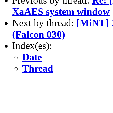
Previous by thread:
Re: 
XaAES system window
Next by thread:
[MiNT] 
(Falcon 030)
Index(es):
Date
Thread