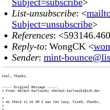
Subject=subscribe
>
List-unsubscribe
: <
mailto
Subject=unsubscribe
>
References
: <593146.46
Reply-to
: WongCK <
won
Sender
:
mint-bounce@list
Cool, Thanks.

----- Original Message -----

> From: Helmut Karlowski <helmut.karlowski@ish.de>

> 

> As there is no VM I was too lazy. Fixed, thanks.

> 

>
