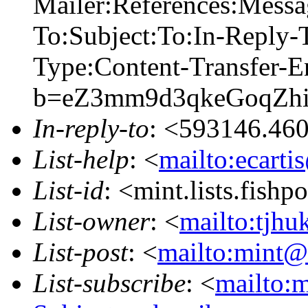
Mailer:References:Mess
To:Subject:To:In-Reply
Type:Content-Transfer-E
b=eZ3mm9d3qkeGoqZh
In-reply-to
: <593146.46
List-help
: <
mailto:ecarti
List-id
: <mint.lists.fishpo
List-owner
: <
mailto:tjhu
List-post
: <
mailto:mint@l
List-subscribe
: <
mailto:m