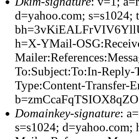
Dkim-signature
: v=1; a=
d=yahoo.com; s=s1024; 
bh=3vKiEALFrVIV6Yl
h=X-YMail-OSG:Receiv
Mailer:References:Mess
To:Subject:To:In-Reply
Type:Content-Transfer-E
b=zmCcaFqTSIOX8qZO
Domainkey-signature
: a
s=s1024; d=yahoo.com;