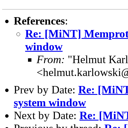
References
:
Re: [MiNT] Memprot
window
From:
"Helmut Kar
<helmut.karlowski
Prev by Date:
Re: [MiNT
system window
Next by Date:
Re: [MiN