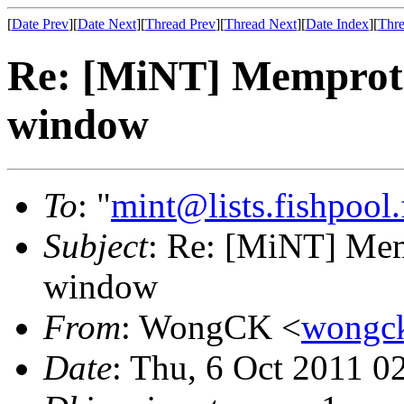
[
Date Prev
][
Date Next
][
Thread Prev
][
Thread Next
][
Date Index
][
Thre
Re: [MiNT] Memprot 
window
To
: "
mint@lists.fishpool.
Subject
: Re: [MiNT] Mem
window
From
: WongCK <
wongc
Date
: Thu, 6 Oct 2011 0