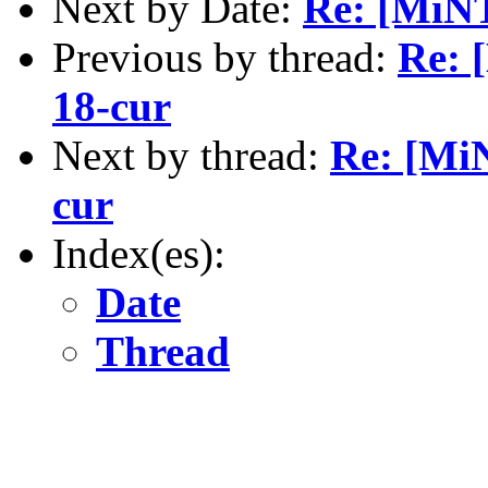
Next by Date:
Re: [MiNT
Previous by thread:
Re: 
18-cur
Next by thread:
Re: [MiN
cur
Index(es):
Date
Thread