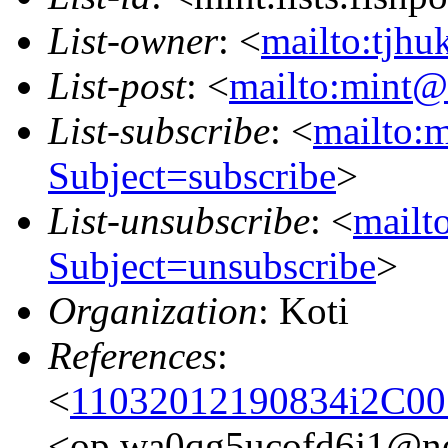
List-owner
: <
mailto:tjhu
List-post
: <
mailto:mint@l
List-subscribe
: <
mailto:m
Subject=subscribe
>
List-unsubscribe
: <
mailto
Subject=unsubscribe
>
Organization
: Koti
References
:
<
11032012190834i2C0
<op.wa0qg5ucofd6j1@n