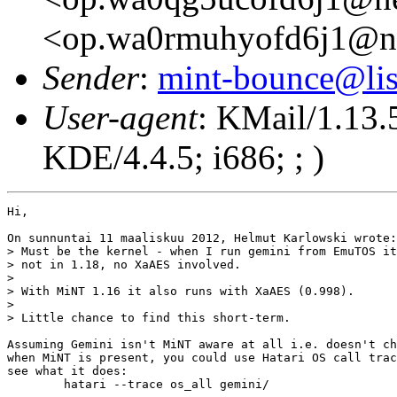
<op.wa0rmuhyofd6j1@n
Sender
:
mint-bounce@list
User-agent
: KMail/1.13.
KDE/4.4.5; i686; ; )
Hi,

On sunnuntai 11 maaliskuu 2012, Helmut Karlowski wrote:

> Must be the kernel - when I run gemini from EmuTOS it
> not in 1.18, no XaAES involved.

> 

> With MiNT 1.16 it also runs with XaAES (0.998).

> 

> Little chance to find this short-term.

Assuming Gemini isn't MiNT aware at all i.e. doesn't ch
when MiNT is present, you could use Hatari OS call trac
see what it does:

	hatari --trace os_all gemini/
