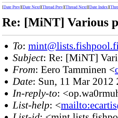
[
Date Prev
][
Date Next
][
Thread Prev
][
Thread Next
][
Date Index
][
Thre
Re: [MiNT] Various p
To
:
mint@lists.fishpool.f
Subject
: Re: [MiNT] Vari
From
: Eero Tamminen <
Date
: Sun, 11 Mar 2012
In-reply-to
: <op.wa0rmu
List-help
: <
mailto:ecarti
List-id
: <mint.lists.fishpo