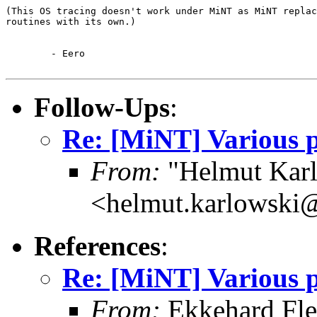
(This OS tracing doesn't work under MiNT as MiNT replac
routines with its own.)

	- Eero

Follow-Ups
:
Re: [MiNT] Various p
From:
"Helmut Kar
<helmut.karlowski
References
:
Re: [MiNT] Various p
From:
Ekkehard Fle