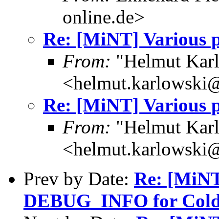
online.de>
Re: [MiNT] Various p
From:
"Helmut Kar
<helmut.karlowski
Re: [MiNT] Various p
From:
"Helmut Kar
<helmut.karlowski
Prev by Date:
Re: [MiN
DEBUG_INFO for Cold