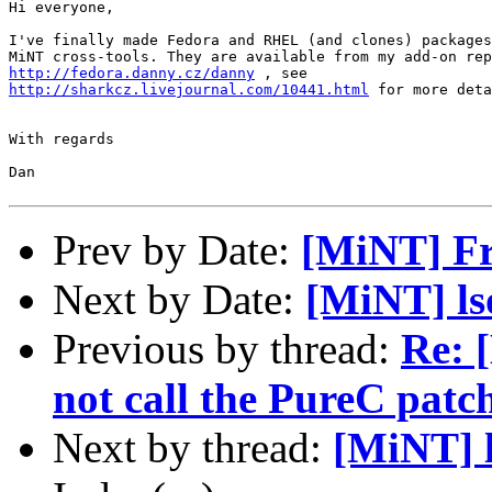
Hi everyone,

I've finally made Fedora and RHEL (and clones) packages
http://fedora.danny.cz/danny
http://sharkcz.livejournal.com/10441.html
 for more deta
With regards

Dan

Prev by Date:
[MiNT] Fr
Next by Date:
[MiNT] ls
Previous by thread:
Re: 
not call the PureC patc
Next by thread:
[MiNT] l