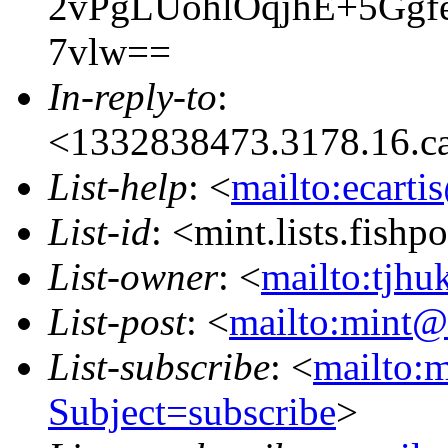
2vPgLUohlOqjhE+5Gg
7vlw==
In-reply-to
:
<1332838473.3178.16.c
List-help
: <
mailto:ecarti
List-id
: <mint.lists.fishpo
List-owner
: <
mailto:tjhu
List-post
: <
mailto:mint@l
List-subscribe
: <
mailto:m
Subject=subscribe
>