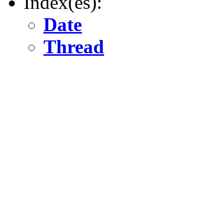
Index(es):
Date
Thread