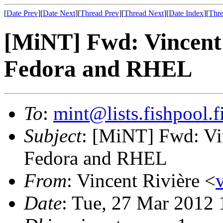
[
Date Prev
][
Date Next
][
Thread Prev
][
Thread Next
][
Date Index
][
Thre
[MiNT] Fwd: Vincent's
Fedora and RHEL
To
:
mint@lists.fishpool.f
Subject
: [MiNT] Fwd: Vin
Fedora and RHEL
From
: Vincent Rivière <
Date
: Tue, 27 Mar 2012