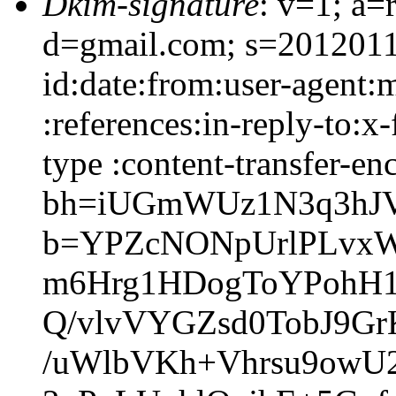
Dkim-signature
: v=1; a=
d=gmail.com; s=2012011
id:date:from:user-agent:
:references:in-reply-to:
type :content-transfer-en
bh=iUGmWUz1N3q3hJVU
b=YPZcNONpUrlPLvx
m6Hrg1HDogToYPohH1
Q/vlvVYGZsd0TobJ9G
/uWlbVKh+Vhrsu9owU