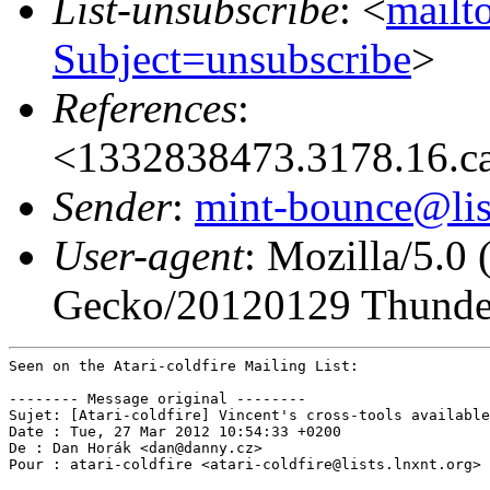
List-unsubscribe
: <
mailto
Subject=unsubscribe
>
References
:
<1332838473.3178.16.c
Sender
:
mint-bounce@list
User-agent
: Mozilla/5.0
Gecko/20120129 Thunder
Seen on the Atari-coldfire Mailing List:

-------- Message original --------

Sujet: [Atari-coldfire] Vincent's cross-tools available
Date : Tue, 27 Mar 2012 10:54:33 +0200

De : Dan Horák <dan@danny.cz>

Pour : atari-coldfire <atari-coldfire@lists.lnxnt.org>
