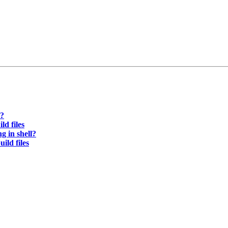
l?
d files
 in shell?
ld files