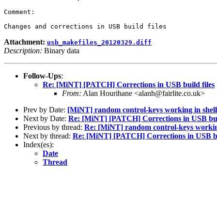
Comment:

Attachment:
usb_makefiles_20120329.diff
Description:
Binary data
Follow-Ups
:
Re: [MiNT] [PATCH] Corrections in USB build files
From:
Alan Hourihane <alanh@fairlite.co.uk>
Prev by Date:
[MiNT] random control-keys working in shel
Next by Date:
Re: [MiNT] [PATCH] Corrections in USB buil
Previous by thread:
Re: [MiNT] random control-keys working
Next by thread:
Re: [MiNT] [PATCH] Corrections in USB bui
Index(es):
Date
Thread