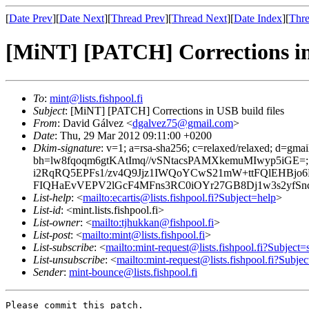
[
Date Prev
][
Date Next
][
Thread Prev
][
Thread Next
][
Date Index
][
Thre
[MiNT] [PATCH] Corrections in 
To
:
mint@lists.fishpool.fi
Subject
: [MiNT] [PATCH] Corrections in USB build files
From
: David Gálvez <
dgalvez75@gmail.com
>
Date
: Thu, 29 Mar 2012 09:11:00 +0200
Dkim-signature
: v=1; a=rsa-sha256; c=relaxed/relaxed; d=gma
bh=lw8fqoqm6gtKAtImq//vSNtacsPAMXkemuMIwyp5iGE=
i2RqRQ5EPFs1/zv4Q9Jjz1IWQoYCwS21mW+ttFQlEHBj
FIQHaEvVEPV2lGcF4MFns3RC0iOYr27GB8Dj1w3s2yfSn
List-help
: <
mailto:ecartis@lists.fishpool.fi?Subject=help
>
List-id
: <mint.lists.fishpool.fi>
List-owner
: <
mailto:tjhukkan@fishpool.fi
>
List-post
: <
mailto:mint@lists.fishpool.fi
>
List-subscribe
: <
mailto:mint-request@lists.fishpool.fi?Subject=
List-unsubscribe
: <
mailto:mint-request@lists.fishpool.fi?Subje
Sender
:
mint-bounce@lists.fishpool.fi
Please commit this patch.
