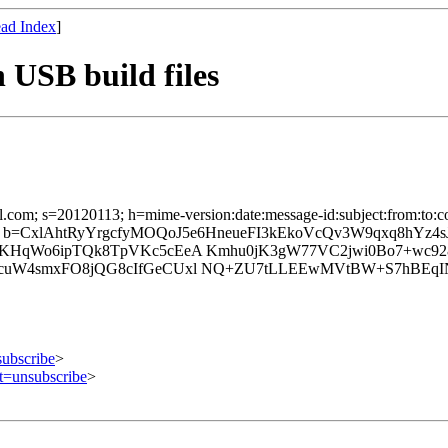
ad Index
]
USB build files
il.com; s=20120113; h=mime-version:date:message-id:subject:from:to:co
; b=CxlAhtRyYrgcfyMOQoJ5e6HneueFI3kEkoVcQv3W9qxq8hYz4
o6KHqWo6ipTQk8TpVKc5cEeA Kmhu0jK3gW77VC2jwi0Bo7+wc
cuW4smxFO8jQG8cIfGeCUxl NQ+ZU7tLLEEwMVtBW+S7hBEqINl
subscribe
>
ct=unsubscribe
>