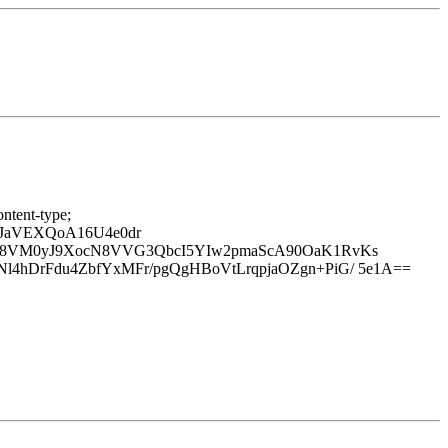
ntent-type;
sJaVEXQoA16U4e0dr
928VM0yJ9XocN8VVG3QbcI5YIw2pmaScA90OaK1RvKs
4hDrFdu4ZbfYxMFr/pgQgHBoVtLrqpjaOZgn+PiG/ 5e1A==