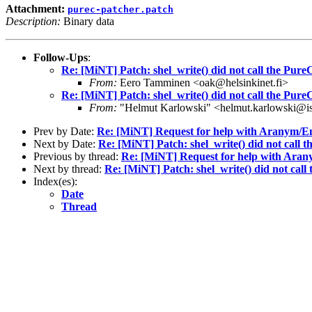
Attachment:
purec-patcher.patch
Description:
Binary data
Follow-Ups
:
Re: [MiNT] Patch: shel_write() did not call the Pure
From:
Eero Tamminen <oak@helsinkinet.fi>
Re: [MiNT] Patch: shel_write() did not call the Pure
From:
"Helmut Karlowski" <helmut.karlowski@i
Prev by Date:
Re: [MiNT] Request for help with Arany
Next by Date:
Re: [MiNT] Patch: shel_write() did not call 
Previous by thread:
Re: [MiNT] Request for help with A
Next by thread:
Re: [MiNT] Patch: shel_write() did not call
Index(es):
Date
Thread