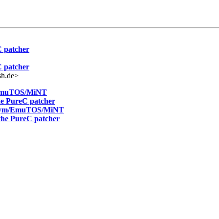
C patcher
C patcher
sh.de>
m/EmuTOS/MiNT
the PureC patcher
ranym/EmuTOS/MiNT
 the PureC patcher