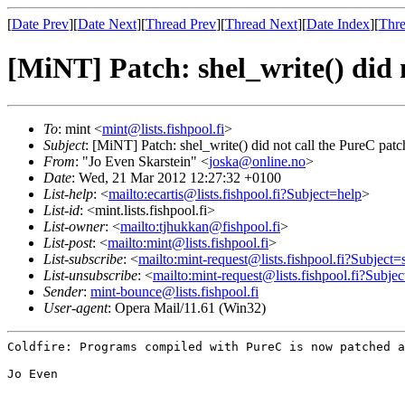
[
Date Prev
][
Date Next
][
Thread Prev
][
Thread Next
][
Date Index
][
Thre
[MiNT] Patch: shel_write() did 
To
: mint <
mint@lists.fishpool.fi
>
Subject
: [MiNT] Patch: shel_write() did not call the PureC patc
From
: "Jo Even Skarstein" <
joska@online.no
>
Date
: Wed, 21 Mar 2012 12:27:32 +0100
List-help
: <
mailto:ecartis@lists.fishpool.fi?Subject=help
>
List-id
: <mint.lists.fishpool.fi>
List-owner
: <
mailto:tjhukkan@fishpool.fi
>
List-post
: <
mailto:mint@lists.fishpool.fi
>
List-subscribe
: <
mailto:mint-request@lists.fishpool.fi?Subject=
List-unsubscribe
: <
mailto:mint-request@lists.fishpool.fi?Subje
Sender
:
mint-bounce@lists.fishpool.fi
User-agent
: Opera Mail/11.61 (Win32)
Coldfire: Programs compiled with PureC is now patched 
Jo Even
