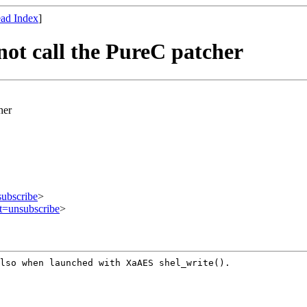
ad Index
]
not call the PureC patcher
her
subscribe
>
ct=unsubscribe
>
also when launched
with XaAES shel_write().