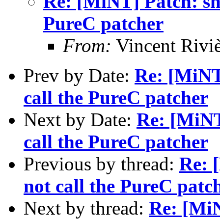
Re: [MiNT] Patch: she
PureC patcher
From:
Vincent Riviè
Prev by Date:
Re: [MiNT]
call the PureC patcher
Next by Date:
Re: [MiNT
call the PureC patcher
Previous by thread:
Re: 
not call the PureC patc
Next by thread:
Re: [MiN