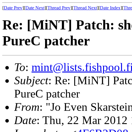
[
Date Prev
][
Date Next
][
Thread Prev
][
Thread Next
][
Date Index
][
Thre
Re: [MiNT] Patch: she
PureC patcher
To
:
mint@lists.fishpool.f
Subject
: Re: [MiNT] Patch
PureC patcher
From
: "Jo Even Skarstei
Date
: Thu, 22 Mar 2012