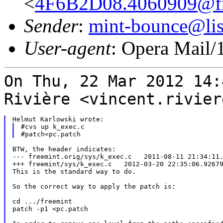
<
4F6B2D08.4060909@fre
Sender
:
mint-bounce@list
User-agent
: Opera Mail/
On Thu, 22 Mar 2012 14:
Rivière
<vincent.rivier
#cvs up k_exec.c

BTW, the header indicates:

--- freemint.orig/sys/k_exec.c   2011-08-11 21:34:11.
+++ freemint/sys/k_exec.c   2012-03-20 22:35:06.92679
This is the standard way to do.

So the correct way to apply the patch is:

cd .../freemint

patch -p1 <pc.patch
