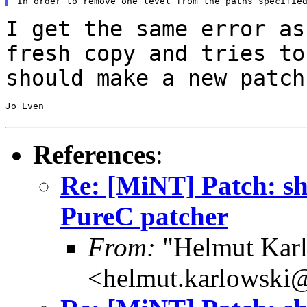
I get the same error as
fresh copy and tries t
should make a new patch
Jo Even

References
:
Re: [MiNT] Patch: she
PureC patcher
From:
"Helmut Kar
<helmut.karlowski