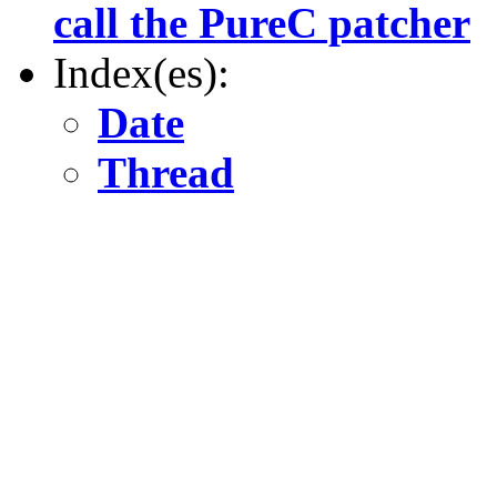
call the PureC patcher
Index(es):
Date
Thread