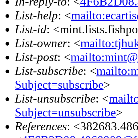
In-reply-to
: <
4F6B2D08.
List-help
: <
mailto:ecarti
List-id
: <mint.lists.fishpo
List-owner
: <
mailto:tjhu
List-post
: <
mailto:mint@l
List-subscribe
: <
mailto:m
Subject=subscribe
>
List-unsubscribe
: <
mailto
Subject=unsubscribe
>
References
: <382683.48