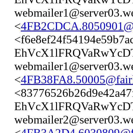
webmailer1@server03.we
<
4FB2CDCA.8050901@fai
<f6e8ef24f54194e59b7a
EhVcX1lFRQVaRwYcD
webmailer1@server03.we
<
4FB38FA8.50005@fairli
<83776526b26d9e42a47
EhVcX1lFRQVaRwYcD
webmailer2@server03.we
<
4FB3A2D4.6030809@fai