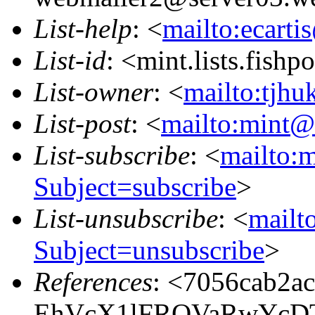
List-help
: <
mailto:ecarti
List-id
: <mint.lists.fishpo
List-owner
: <
mailto:tjhu
List-post
: <
mailto:mint@l
List-subscribe
: <
mailto:m
Subject=subscribe
>
List-unsubscribe
: <
mailto
Subject=unsubscribe
>
References
: <7056cab2a
EhVcX1lFRQVaRwYcD