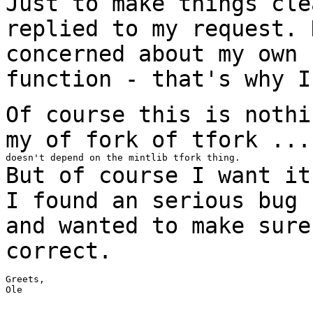
Just to make things cle
replied to my
request.
concerned about my own 
function -
that's why I
Of course this is nothi
my of fork of tfork
...
But of course I want it
I found an serious
bug
and wanted to make sur
correct.
Greets,

Ole
