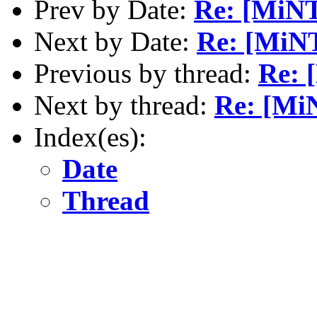
Prev by Date:
Re: [MiNT
Next by Date:
Re: [MiNT
Previous by thread:
Re: 
Next by thread:
Re: [MiN
Index(es):
Date
Thread