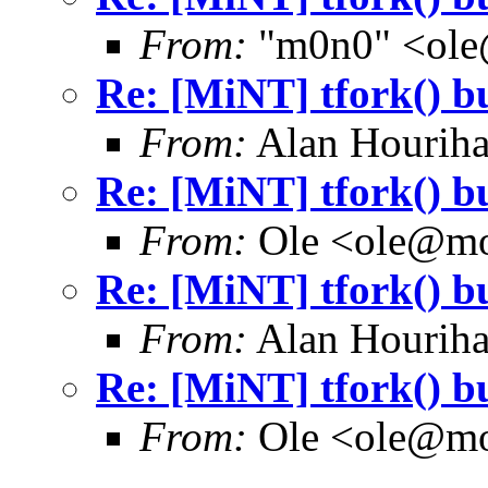
From:
"m0n0" <ole
Re: [MiNT] tfork() b
From:
Alan Houriha
Re: [MiNT] tfork() b
From:
Ole <ole@mo
Re: [MiNT] tfork() b
From:
Alan Houriha
Re: [MiNT] tfork() b
From:
Ole <ole@mo