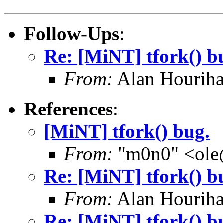
Follow-Ups
:
Re: [MiNT] tfork() b
From:
Alan Houriha
References
:
[MiNT] tfork() bug.
From:
"m0n0" <ole
Re: [MiNT] tfork() b
From:
Alan Houriha
Re: [MiNT] tfork() b