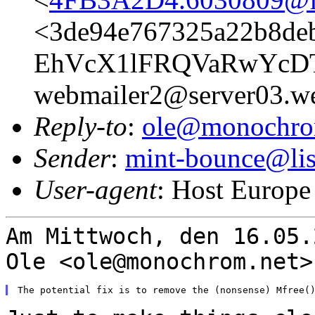
<3de94e767325a22b8deb
EhVcX1lFRQVaRwYcD
webmailer2@server03.we
Reply-to
:
ole@monochro
Sender
:
mint-bounce@list
User-agent
: Host Europe
Am Mittwoch, den 16.05.
Ole
<ole@monochrom.net>