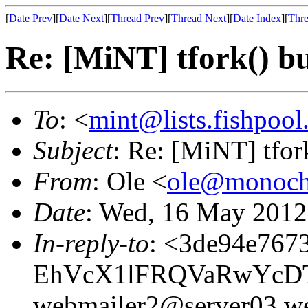
[
Date Prev
][
Date Next
][
Thread Prev
][
Thread Next
][
Date Index
][
Thre
Re: [MiNT] tfork() b
To
: <
mint@lists.fishpool.
Subject
: Re: [MiNT] tfor
From
: Ole <
ole@monoch
Date
: Wed, 16 May 2012
In-reply-to
: <3de94e767
EhVcX1lFRQVaRwYcD
webmailer2@server03.we