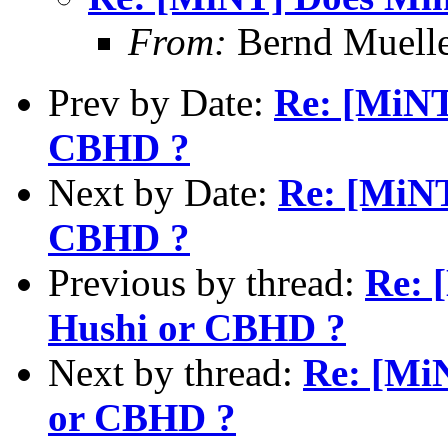
From:
Bernd Muell
Prev by Date:
Re: [MiNT
CBHD ?
Next by Date:
Re: [MiNT
CBHD ?
Previous by thread:
Re: 
Hushi or CBHD ?
Next by thread:
Re: [Mi
or CBHD ?