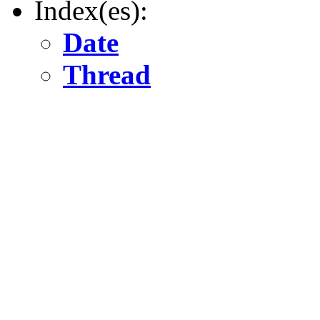
Index(es):
Date
Thread