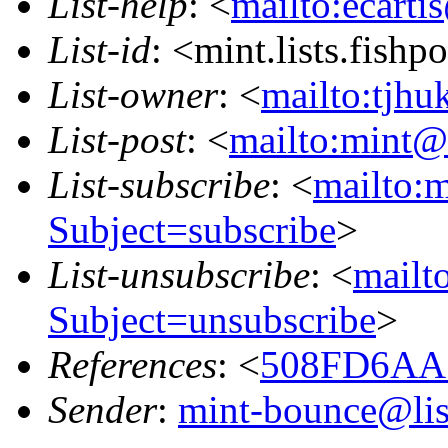
List-help
: <
mailto:ecarti
List-id
: <mint.lists.fishpo
List-owner
: <
mailto:tjhu
List-post
: <
mailto:mint@l
List-subscribe
: <
mailto:m
Subject=subscribe
>
List-unsubscribe
: <
mailto
Subject=unsubscribe
>
References
: <
508FD6AA.
Sender
:
mint-bounce@list