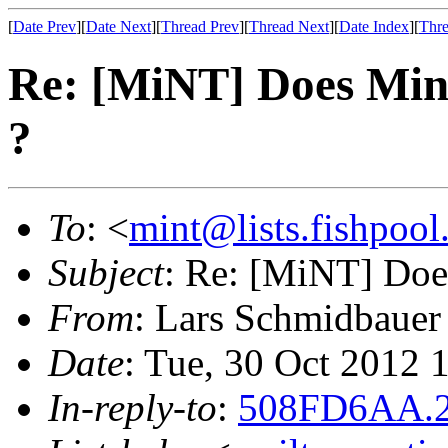
[
Date Prev
][
Date Next
][
Thread Prev
][
Thread Next
][
Date Index
][
Thre
Re: [MiNT] Does Min
?
To
: <
mint@lists.fishpool.
Subject
: Re: [MiNT] Doe
From
: Lars Schmidbauer
Date
: Tue, 30 Oct 2012
In-reply-to
:
508FD6AA.2