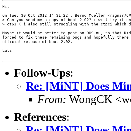
Hi,

On Tue, 30 Oct 2012 14:31:22 , Bernd Mueller <ragnar76@
> Can you send me a copy of boot 2.02? i will try it on
> ct63 ( i also still struggling with the ctpci which d
Maybe it would be better to post on DHS.nu, so that Did
forced to fix these remaining bugs and hopefully there 
official release of boot 2.02.

Latz

Follow-Ups
:
Re: [MiNT] Does Min
From:
WongCK <wo
References
:
Re: [MiNT] Does Min