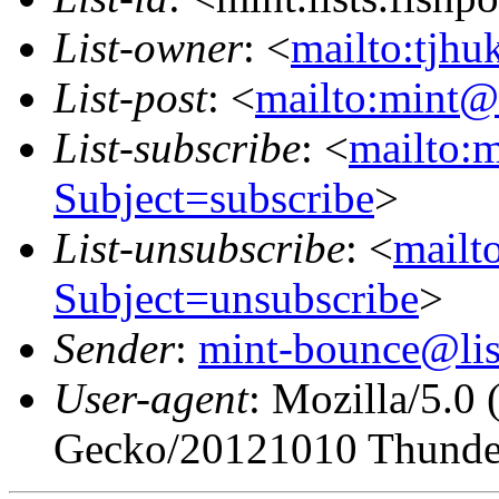
List-owner
: <
mailto:tjhu
List-post
: <
mailto:mint@l
List-subscribe
: <
mailto:m
Subject=subscribe
>
List-unsubscribe
: <
mailto
Subject=unsubscribe
>
Sender
:
mint-bounce@list
User-agent
: Mozilla/5.0
Gecko/20121010 Thunder