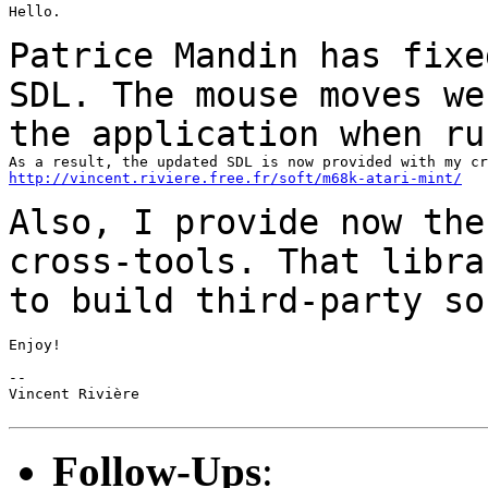
Hello.

Patrice Mandin has fixe
SDL. The mouse moves w
the application when ru
http://vincent.riviere.free.fr/soft/m68k-atari-mint/
Also, I provide now the
cross-tools. That libr
to build third-party so
Enjoy!

--

Vincent Rivière

Follow-Ups
: