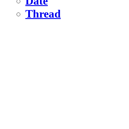
Date
Thread