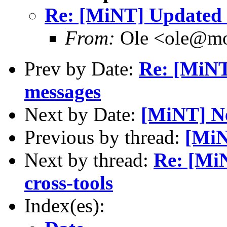
Re: [MiNT] Updated S
From:
Ole <ole@mo
Prev by Date:
Re: [MiN
messages
Next by Date:
[MiNT] Ne
Previous by thread:
[MiN
Next by thread:
Re: [Mi
cross-tools
Index(es):