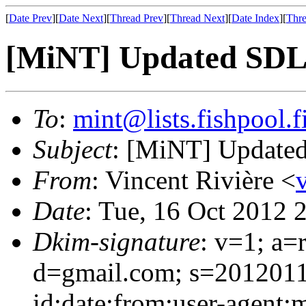
[
Date Prev
][
Date Next
][
Thread Prev
][
Thread Next
][
Date Index
][
Thre
[MiNT] Updated SDL a
To
:
mint@lists.fishpool.f
Subject
: [MiNT] Updated 
From
: Vincent Rivière <
Date
: Tue, 16 Oct 2012 
Dkim-signature
: v=1; a=
d=gmail.com; s=2012011
id:date:from:user-agent:m