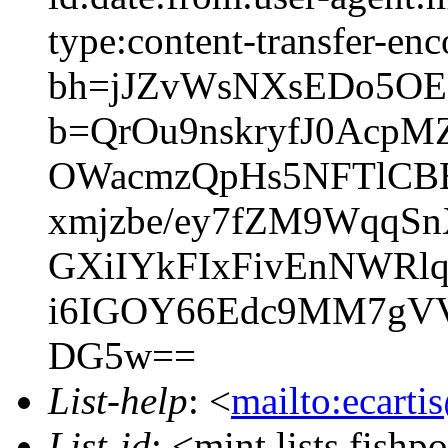
type:content-transfer-enc
bh=jJZvWsNXsEDo5OE
b=QrOu9nskryfJ0Acp
OWacmzQpHs5NFTlCB
xmjzbe/ey7fZM9WqqS
GXiIYkFIxFivEnNWRl
i6IGOY66Edc9MM7gV
DG5w==
List-help
: <
mailto:ecarti
List-id
: <mint.lists.fishpo