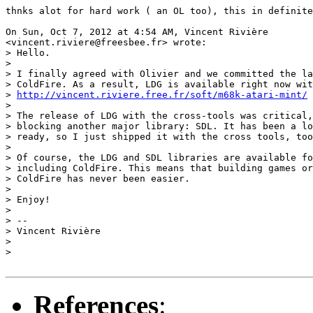
thnks alot for hard work ( an OL too), this in definite
On Sun, Oct 7, 2012 at 4:54 AM, Vincent Rivière

<vincent.riviere@freesbee.fr> wrote:

> Hello.

>

> I finally agreed with Olivier and we committed the la
> ColdFire. As a result, LDG is available right now wit
> 
http://vincent.riviere.free.fr/soft/m68k-atari-mint/
>

> The release of LDG with the cross-tools was critical,
> blocking another major library: SDL. It has been a lo
> ready, so I just shipped it with the cross tools, too
>

> Of course, the LDG and SDL libraries are available fo
> including ColdFire. This means that building games or
> ColdFire has never been easier.

>

> Enjoy!

>

> --

> Vincent Rivière

>

>

References
: