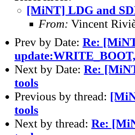
[MiNT] LDG and SDL 
From:
Vincent Riviè
Prev by Date:
Re: [MiN
update:WRITE_BOO
Next by Date:
Re: [MiNT
tools
Previous by thread:
[MiN
tools
Next by thread:
Re: [Mi