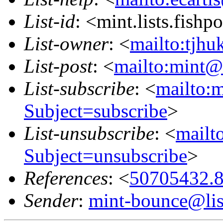
List-id
: <mint.lists.fishpo
List-owner
: <
mailto:tjhu
List-post
: <
mailto:mint@l
List-subscribe
: <
mailto:m
Subject=subscribe
>
List-unsubscribe
: <
mailto
Subject=unsubscribe
>
References
: <
50705432.8
Sender
:
mint-bounce@list