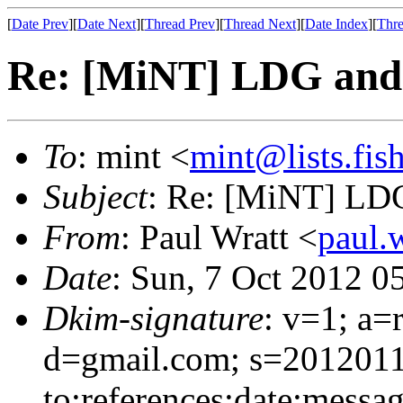
[
Date Prev
][
Date Next
][
Thread Prev
][
Thread Next
][
Date Index
][
Thre
Re: [MiNT] LDG and 
To
: mint <
mint@lists.fish
Subject
: Re: [MiNT] LDG
From
: Paul Wratt <
paul.
Date
: Sun, 7 Oct 2012 0
Dkim-signature
: v=1; a=
d=gmail.com; s=2012011
to:references:date:messag