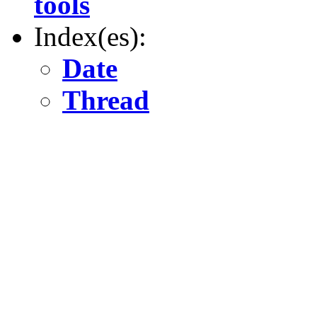
tools
Index(es):
Date
Thread