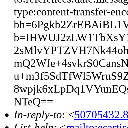
type:content-transfer-enc
bh=6Pgkb2ZrEBAiBL1
b=IHWUJ2zLW1TbXsY
2sMlvYPTZVH7Nk44oh
mQ2Wfe+4svkrS0Cans
u+m3f5SdTfWl5WruS
8wpjk6xLpDq1VYunEQ
NTeQ==
In-reply-to
: <
50705432.8
List-help
: <
mailto:ecarti