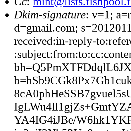
Cc
:
mint@lists.fishpool.f
Dkim-signature
: v=1; a=
d=gmail.com; s=2012011
received:in-reply-to:refe
:subject:from:to:cc:conte
bh=Q5PmXTFDdqlL6JX
b=hSb9CGk8Px7Gb1cu
8cA0phHeSSB7gvuel5s
IgLWu4ll1gjZs+GmtY
YA4IG4iJBe/W6hk1Y