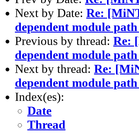
Next by Date:
Re: [MiN
dependent module path 
Previous by thread:
Re: 
dependent module path 
Next by thread:
Re: [Mi
dependent module path 
Index(es):
Date
Thread