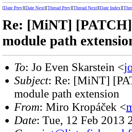
[
Date Prev
][
Date Next
][
Thread Prev
][
Thread Next
][
Date Index
][
Thre
Re: [MiNT] [PATCH]
module path extensio
To
: Jo Even Skarstein <
j
Subject
: Re: [MiNT] [P
module path extension
From
: Miro Kropáček <
m
Date
: Tue, 12 Feb 2013