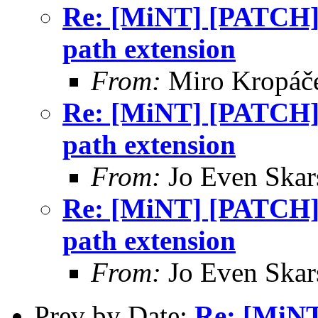
Re: [MiNT] [PATCH]
path extension
From:
Miro Kropáč
Re: [MiNT] [PATCH]
path extension
From:
Jo Even Skar
Re: [MiNT] [PATCH]
path extension
From:
Jo Even Skar
Prev by Date:
Re: [MiN