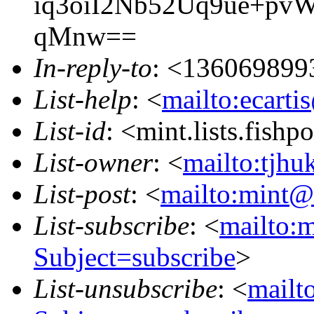
iq3oiI2Nb52Uq9ue+p
qMnw==
In-reply-to
: <136069899
List-help
: <
mailto:ecarti
List-id
: <mint.lists.fishpo
List-owner
: <
mailto:tjhu
List-post
: <
mailto:mint@l
List-subscribe
: <
mailto:m
Subject=subscribe
>
List-unsubscribe
: <
mailto