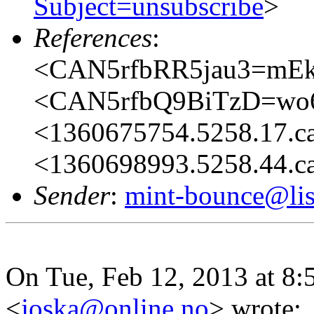
Subject=unsubscribe
>
References
:
<CAN5rfbRR5jau3=mE
<CAN5rfbQ9BiTzD=wo
<1360675754.5258.17.c
<1360698993.5258.44.c
Sender
:
mint-bounce@list
On Tue, Feb 12, 2013 at 8:
<
joska@online.no
>
wrote: