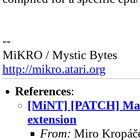
--
MiKRO / Mystic Bytes
http://mikro.atari.org
References
:
[MiNT] [PATCH] Mac
extension
From:
Miro Kropáč