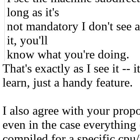
long as it's
not mandatory I don't see a
it, you'll
know what you're doing.
That's exactly as I see it --
learn, just a handy feature.
I also agree with your prop
even in the case everything 
compiled for a specific cpu