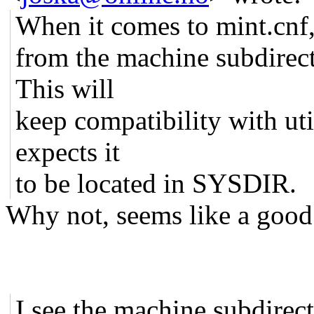
When it comes to mint.cnf,
from the machine subdirect
This will
keep compatibility with uti
expects it
to be located in SYSDIR.
Why not, seems like a good
I see the machine subdirecto