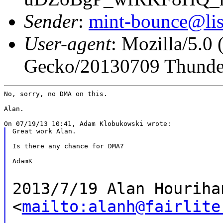
Sender
:
mint-bounce@list
User-agent
: Mozilla/5.0
Gecko/20130709 Thunder
No, sorry, no DMA on this.

Alan.

Great work Alan.

Is there any chance for DMA?

AdamK

2013/7/19 Alan Houriha
<
mailto:alanh@fairlite