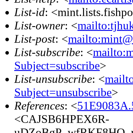
List-id
: <mint.lists.fishpo
List-owner
: <
mailto:tjhu
List-post
: <
mailto:mint@l
List-subscribe
: <
mailto:m
Subject=subscribe
>
List-unsubscribe
: <
mailto
Subject=unsubscribe
>
References
: <
51E9083A.5
<CAJSB6HPEX6R-
uDZoBgP_wfRKF8HQ_r