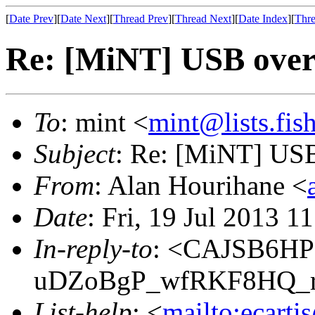
[
Date Prev
][
Date Next
][
Thread Prev
][
Thread Next
][
Date Index
][
Thre
Re: [MiNT] USB ove
To
: mint <
mint@lists.fish
Subject
: Re: [MiNT] US
From
: Alan Hourihane <
Date
: Fri, 19 Jul 2013 
In-reply-to
: <CAJSB6H
uDZoBgP_wfRKF8HQ_r
List-help
: <
mailto:ecarti