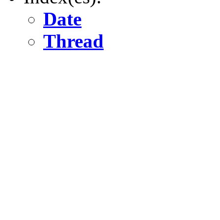
Date
Thread