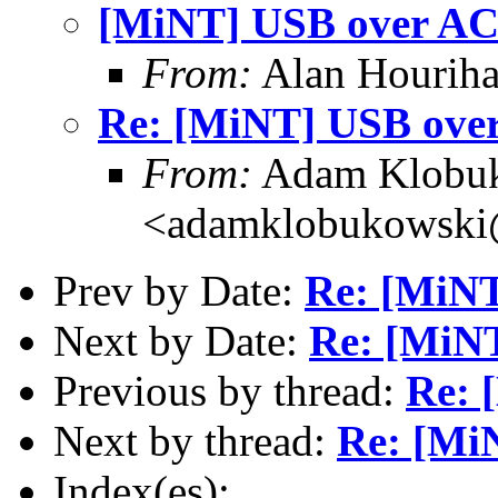
[MiNT] USB over AC
From:
Alan Houriha
Re: [MiNT] USB ove
From:
Adam Klobu
<adamklobukowski
Prev by Date:
Re: [MiN
Next by Date:
Re: [MiN
Previous by thread:
Re: 
Next by thread:
Re: [Mi
Index(es):