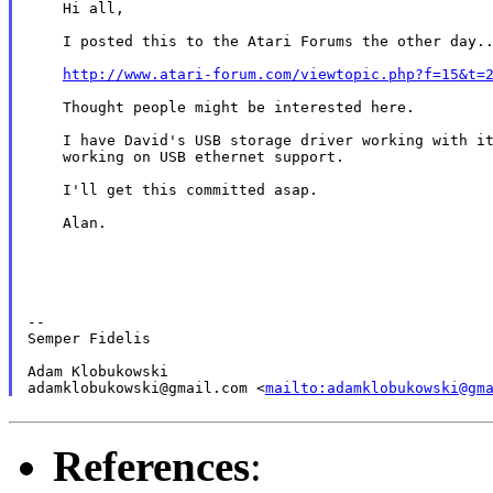
    Hi all,

    I posted this to the Atari Forums the other day..
http://www.atari-forum.com/viewtopic.php?f=15&t=
    Thought people might be interested here.

    I have David's USB storage driver working with it
    working on USB ethernet support.

    I'll get this committed asap.

    Alan.

--

Semper Fidelis

Adam Klobukowski

adamklobukowski@gmail.com <
mailto:adamklobukowski@gm
References
: