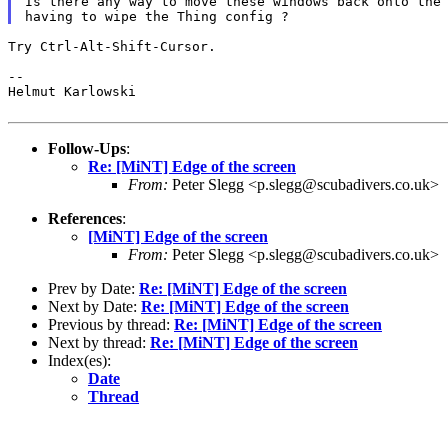
Is there any way to move these windows back onto the 
Try Ctrl-Alt-Shift-Cursor.

--

Helmut Karlowski

Follow-Ups
:
Re: [MiNT] Edge of the screen
From:
Peter Slegg <p.slegg@scubadivers.co.uk>
References
:
[MiNT] Edge of the screen
From:
Peter Slegg <p.slegg@scubadivers.co.uk>
Prev by Date:
Re: [MiNT] Edge of the screen
Next by Date:
Re: [MiNT] Edge of the screen
Previous by thread:
Re: [MiNT] Edge of the screen
Next by thread:
Re: [MiNT] Edge of the screen
Index(es):
Date
Thread