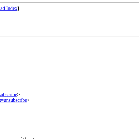
ad Index
]
subscribe
>
ct=unsubscribe
>