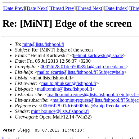
[
Date Prev
][
Date Next
][
Thread Prev
][
Thread Next
][
Date Index
][
Thre
Re: [MiNT] Edge of the screen
To
:
mint@lists.fishpool.fi
Subject
: Re: [MiNT] Edge of the screen
From
: "Helmut Karlowski" <
helmut.karlowski@ish.de
>
Date
: Fri, 05 Jul 2013 12:56:37 +0200
In-reply-to
: <
00056f28.01dc650089da@smtp.freeola.net
>
List-help
: <
mailto:ecartis@lists.fishpool.fi?Subject=help
>
List-id
: <mint.lists.fishpool.fi>
List-owner
: <
mailto:tjhukkan@fishpool.fi
>
List-post
: <
mailto:mint@lists.fishpool.fi
>
List-subscribe
: <
mailto:mint-request@lists.fishpool.fi?Subject=
List-unsubscribe
: <
mailto:mint-request@lists.fishpool.fi?Subje
References
: <
00056f28.01dc650089da@smtp.freeola.net
>
Sender
:
mint-bounce@lists.fishpool.fi
User-agent
: Opera Mail/12.14 (Win32)
Peter Slegg, 05.07.2013 11:48:10:
