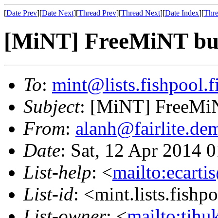
[
Date Prev
][
Date Next
][
Thread Prev
][
Thread Next
][
Date Index
][
Thre
[MiNT] FreeMiNT bui
To
:
mint@lists.fishpool.f
Subject
: [MiNT] FreeMiN
From
:
alanh@fairlite.de
Date
: Sat, 12 Apr 2014 
List-help
: <
mailto:ecarti
List-id
: <mint.lists.fishpo
List-owner
: <
mailto:tjhu