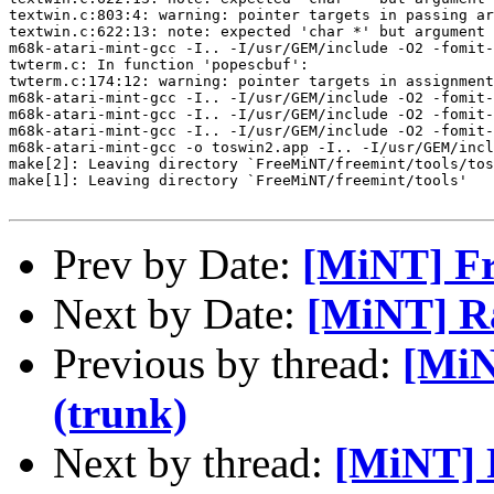
textwin.c:803:4: warning: pointer targets in passing ar
textwin.c:622:13: note: expected 'char *' but argument 
m68k-atari-mint-gcc -I.. -I/usr/GEM/include -O2 -fomit-
twterm.c: In function 'popescbuf':

twterm.c:174:12: warning: pointer targets in assignment
m68k-atari-mint-gcc -I.. -I/usr/GEM/include -O2 -fomit-
m68k-atari-mint-gcc -I.. -I/usr/GEM/include -O2 -fomit-
m68k-atari-mint-gcc -I.. -I/usr/GEM/include -O2 -fomit-
m68k-atari-mint-gcc -o toswin2.app -I.. -I/usr/GEM/incl
make[2]: Leaving directory `FreeMiNT/freemint/tools/tos
make[1]: Leaving directory `FreeMiNT/freemint/tools'

Prev by Date:
[MiNT] Fr
Next by Date:
[MiNT] R
Previous by thread:
[MiN
(trunk)
Next by thread:
[MiNT] 