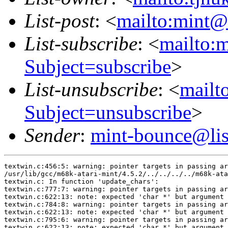
List-post
: <
mailto:mint@l
List-subscribe
: <
mailto:m
Subject=subscribe
>
List-unsubscribe
: <
mailto
Subject=unsubscribe
>
Sender
:
mint-bounce@list
textwin.c:456:5: warning: pointer targets in passing ar
/usr/lib/gcc/m68k-atari-mint/4.5.2/../../../../m68k-ata
textwin.c: In function 'update_chars':

textwin.c:777:7: warning: pointer targets in passing ar
textwin.c:622:13: note: expected 'char *' but argument 
textwin.c:784:8: warning: pointer targets in passing ar
textwin.c:622:13: note: expected 'char *' but argument 
textwin.c:795:6: warning: pointer targets in passing ar
textwin.c:622:13: note: expected 'char *' but argument 