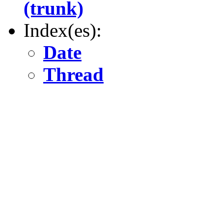
(trunk)
Index(es):
Date
Thread