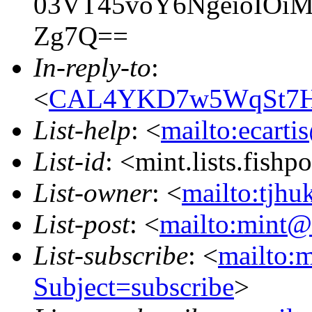
03VT45voY6NgeioIOi
Zg7Q==
In-reply-to
:
<
CAL4YKD7w5WqSt7Ho
List-help
: <
mailto:ecarti
List-id
: <mint.lists.fishpo
List-owner
: <
mailto:tjhu
List-post
: <
mailto:mint@l
List-subscribe
: <
mailto:m
Subject=subscribe
>