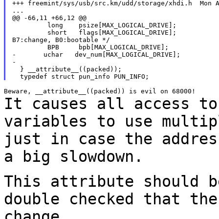
+++ freemint/sys/usb/src.km/udd/storage/xhdi.h  Mon A
...

@@ -66,11 +66,12 @@

         long    psize[MAX_LOGICAL_DRIVE];

         short   flags[MAX_LOGICAL_DRIVE];           
B7:change, B0:bootable */

         BPB     bpb[MAX_LOGICAL_DRIVE];

-       uchar   dev_num[MAX_LOGICAL_DRIVE];

-

  } __attribute__((packed));

It causes all access to
variables to use multi
just in case the addres
a big slowdown.
This attribute should b
double checked that th
change.