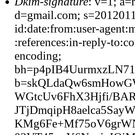
Dkim-signature
: v=1; a=
d=gmail.com; s=2012011
id:date:from:user-agent:
:references:in-reply-to:co
encoding;
bh=p4pIB4UurmxzLN7
b=skQLdaQw6smHowGW
WGtcUv6FhX3Hjfi/BA
JTjDmqipH8aelca5Say
KMg6Fe+Mf75oV6grW