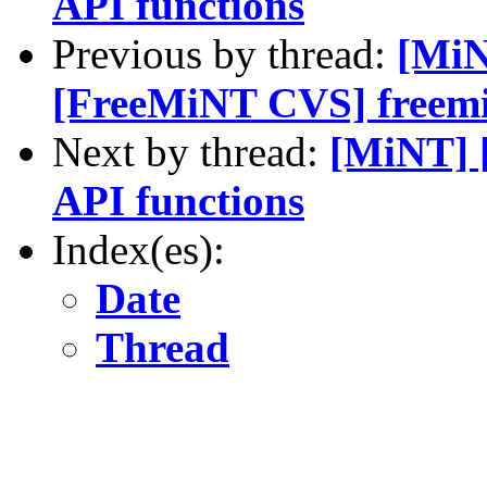
API functions
Previous by thread:
[MiN
[FreeMiNT CVS] freemin
Next by thread:
[MiNT] 
API functions
Index(es):
Date
Thread