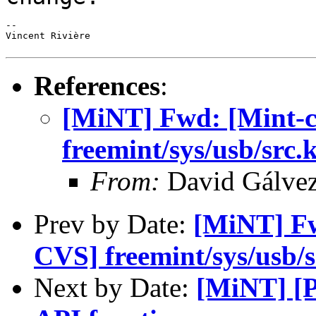
--

Vincent Rivière

References
:
[MiNT] Fwd: [Mint-
freemint/sys/usb/src
From:
David Gálve
Prev by Date:
[MiNT] Fw
CVS] freemint/sys/usb/
Next by Date:
[MiNT] [