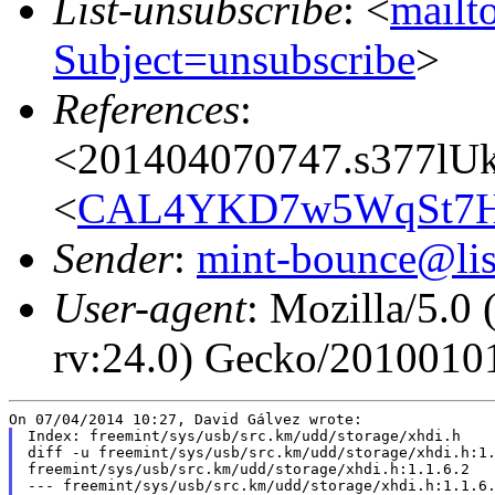
List-unsubscribe
: <
mailto
Subject=unsubscribe
>
References
:
<201404070747.s377lUk
<
CAL4YKD7w5WqSt7Ho
Sender
:
mint-bounce@list
User-agent
: Mozilla/5.
rv:24.0) Gecko/20100101
Index: freemint/sys/usb/src.km/udd/storage/xhdi.h

diff -u freemint/sys/usb/src.km/udd/storage/xhdi.h:1.
freemint/sys/usb/src.km/udd/storage/xhdi.h:1.1.6.2

--- freemint/sys/usb/src.km/udd/storage/xhdi.h:1.1.6.