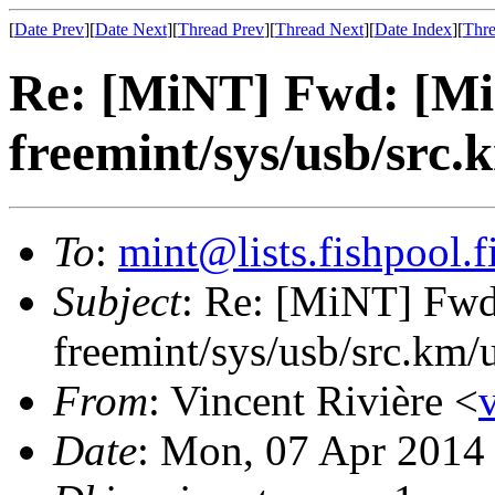
[
Date Prev
][
Date Next
][
Thread Prev
][
Thread Next
][
Date Index
][
Thre
Re: [MiNT] Fwd: [Mi
freemint/sys/usb/src.
To
:
mint@lists.fishpool.f
Subject
: Re: [MiNT] Fw
freemint/sys/usb/src.km/
From
: Vincent Rivière <
Date
: Mon, 07 Apr 2014