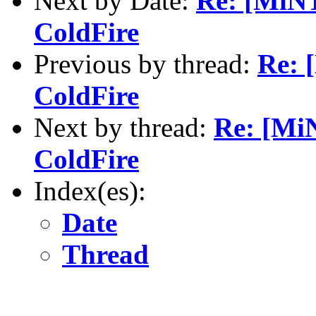
Next by Date:
Re: [MiNT
ColdFire
Previous by thread:
Re: 
ColdFire
Next by thread:
Re: [MiN
ColdFire
Index(es):
Date
Thread