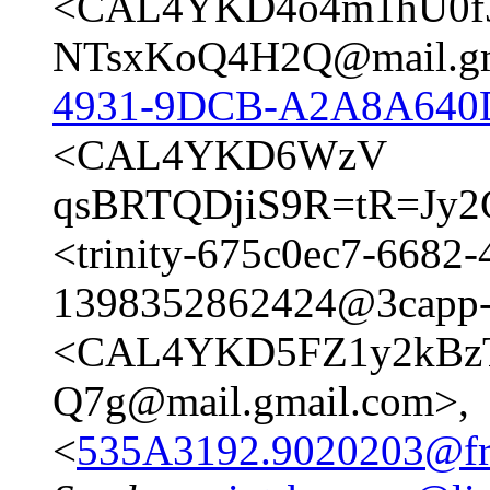
<CAL4YKD4o4m1hU0f
NTsxKoQ4H2Q@mail.gm
4931-9DCB-A2A8A640
<CAL4YKD6WzV
qsBRTQDjiS9R=tR=Jy2
<trinity-675c0ec7-6682
1398352862424@3capp-
<CAL4YKD5FZ1y2kBz
Q7g@mail.gmail.com>,
<
535A3192.9020203@fre