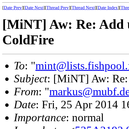
[
Date Prev
][
Date Next
][
Thread Prev
][
Thread Next
][
Date Index
][
Thre
[MiNT] Aw: Re: Add u
ColdFire
To
: "
mint@lists.fishpool.
Subject
: [MiNT] Aw: Re: 
From
: "
markus@mubf.d
Date
: Fri, 25 Apr 2014 
Importance
: normal