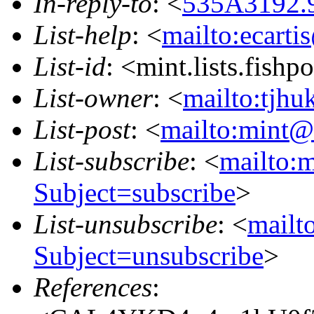
In-reply-to
: <
535A3192.9
List-help
: <
mailto:ecarti
List-id
: <mint.lists.fishpo
List-owner
: <
mailto:tjhu
List-post
: <
mailto:mint@l
List-subscribe
: <
mailto:m
Subject=subscribe
>
List-unsubscribe
: <
mailto
Subject=unsubscribe
>
References
: