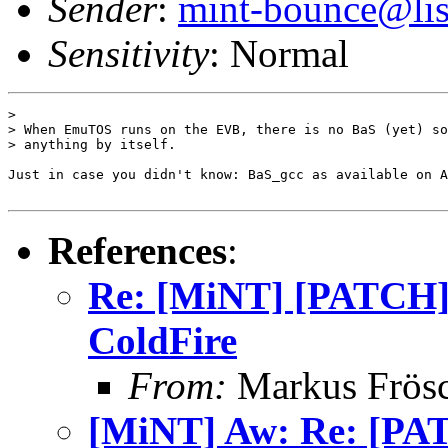
Sender
:
mint-bounce@list
Sensitivity
: Normal
> 

> When EmuTOS runs on the EVB, there is no BaS (yet) so
> anything by itself.

Just in case you didn't know: BaS_gcc as available on A
References
:
Re: [MiNT] [PATCH] 
ColdFire
From:
Markus Frös
[MiNT] Aw: Re: [PAT