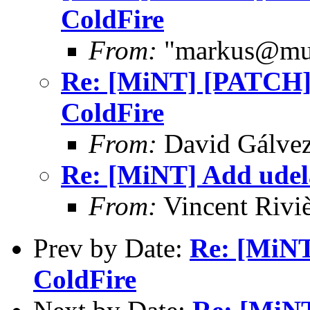
ColdFire
From:
"markus@mub
Re: [MiNT] [PATCH] 
ColdFire
From:
David Gálve
Re: [MiNT] Add udela
From:
Vincent Riviè
Prev by Date:
Re: [MiNT
ColdFire