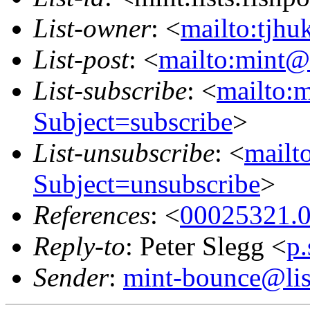
List-owner
: <
mailto:tjhu
List-post
: <
mailto:mint@l
List-subscribe
: <
mailto:m
Subject=subscribe
>
List-unsubscribe
: <
mailto
Subject=unsubscribe
>
References
: <
00025321.0
Reply-to
: Peter Slegg <
p
Sender
:
mint-bounce@list