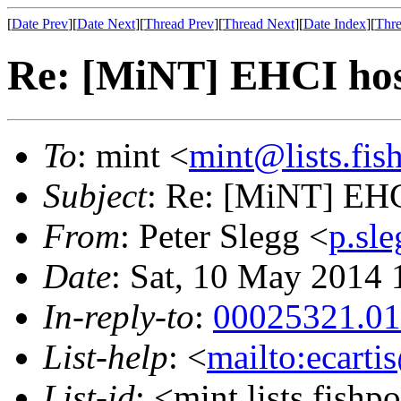
[
Date Prev
][
Date Next
][
Thread Prev
][
Thread Next
][
Date Index
][
Thre
Re: [MiNT] EHCI host
To
: mint <
mint@lists.fish
Subject
: Re: [MiNT] EHCI
From
: Peter Slegg <
p.sl
Date
: Sat, 10 May 2014
In-reply-to
:
00025321.01
List-help
: <
mailto:ecarti
List-id
: <mint.lists.fishpo