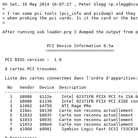
On Sat, 10 May 2014 16:07:27 , Peter Slegg <p.slegg@scu
>

> I ran some pci tools (pci_info and pcidump) and they 
> when probing the pci cards. Is it the card or the ker
>

After running usb loader.prg I dumped the output from p
                  PCI Device Information 0.5a

                 -===========================-

 PCI BIOS version :  1.0

 8 cartes PCI trouvées

 Liste des cartes connectées dans l'ordre d'apparition:

  No   Vendor  Device  Description

 ------------------------------------------------------
   1   $8086   $122e    Intel 82371FB PIIX PCI to ISA b
   2   $8086   $1230    Intel 82371FB PIIX PCI EIDE con
   3   $1002   $4750    ATI Rage PRo

   4   $10ec   $8139   Carte non reconnu actuellement

   5   $1033   $0035   Carte non reconnu actuellement

   6   $1033   $0035   Carte non reconnu actuellement

   7   $1033   $00e0   Carte non reconnu actuellement

   8   $1000   $0001    Symbios Logic Fast SCSI (53C810