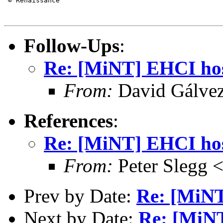
 © Renaissance

Follow-Ups
:
Re: [MiNT] EHCI host
From:
David Gálve
References
:
Re: [MiNT] EHCI host
From:
Peter Slegg 
Prev by Date:
Re: [MiNT
Next by Date:
Re: [MiNT