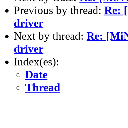
Previous by thread:
Re: 
driver
Next by thread:
Re: [MiN
driver
Index(es):
Date
Thread