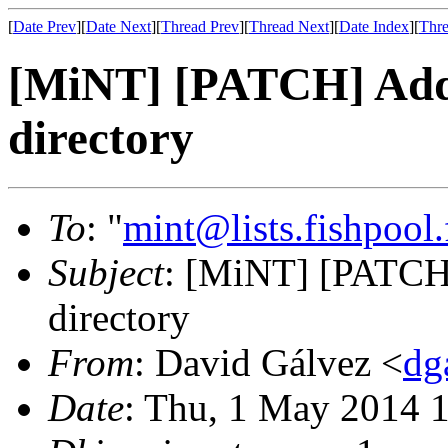
[
Date Prev
][
Date Next
][
Thread Prev
][
Thread Next
][
Date Index
][
Thre
[MiNT] [PATCH] Add .
directory
To
: "
mint@lists.fishpool.
Subject
: [MiNT] [PATCH] 
directory
From
: David Gálvez <
dg
Date
: Thu, 1 May 2014 