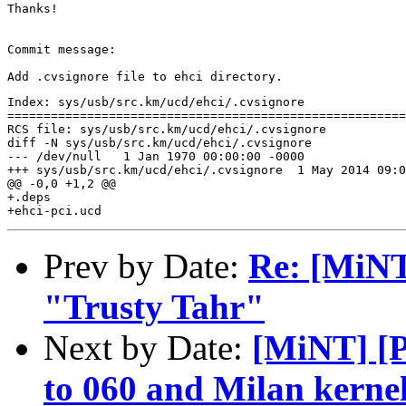
Thanks!

Commit message:

Index: sys/usb/src.km/ucd/ehci/.cvsignore

=======================================================
RCS file: sys/usb/src.km/ucd/ehci/.cvsignore

diff -N sys/usb/src.km/ucd/ehci/.cvsignore

--- /dev/null	1 Jan 1970 00:00:00 -0000

+++ sys/usb/src.km/ucd/ehci/.cvsignore	1 May 2014 09:04:03 -0000

@@ -0,0 +1,2 @@

+.deps

Prev by Date:
Re: [MiNT
"Trusty Tahr"
Next by Date:
[MiNT] [
to 060 and Milan kerne