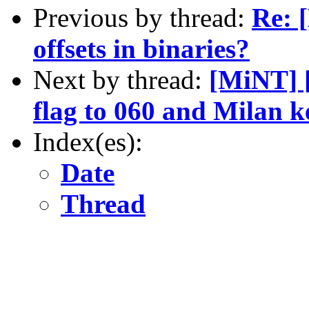
Previous by thread:
Re: 
offsets in binaries?
Next by thread:
[MiNT]
flag to 060 and Milan k
Index(es):
Date
Thread