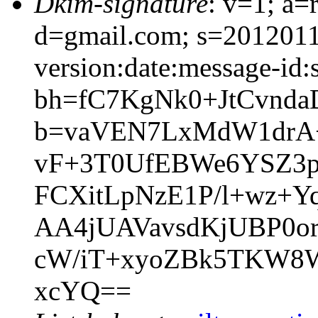
Dkim-signature
: v=1; a=
d=gmail.com; s=201201
version:date:message-id:s
bh=fC7KgNk0+JtCvnda
b=vaVEN7LxMdW1drA+
vF+3T0UfEBWe6YSZ3
FCXitLpNzE1P/l+wz+Y
AA4jUAVavsdKjUBP0
cW/iT+xyoZBk5TKW8Wi
xcYQ==