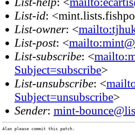
List-help
: <
mailto:ecarti
List-id
: <mint.lists.fishpo
List-owner
: <
mailto:tjhu
List-post
: <
mailto:mint@l
List-subscribe
: <
mailto:m
Subject=subscribe
>
List-unsubscribe
: <
mailto
Subject=unsubscribe
>
Sender
:
mint-bounce@list
Alan please commit this patch.
