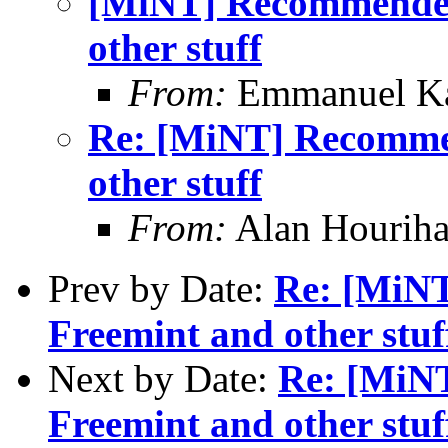
[MiNT] Recommended
other stuff
From:
Emmanuel Ka
Re: [MiNT] Recomme
other stuff
From:
Alan Houriha
Prev by Date:
Re: [MiN
Freemint and other stuf
Next by Date:
Re: [MiN
Freemint and other stuf