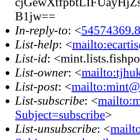
cjGewXtfpbtLIFUayHj
B1jw==
In-reply-to
: <
54574369.8
List-help
: <
mailto:ecarti
List-id
: <mint.lists.fishpo
List-owner
: <
mailto:tjhu
List-post
: <
mailto:mint@l
List-subscribe
: <
mailto:m
Subject=subscribe
>
List-unsubscribe
: <
mailto