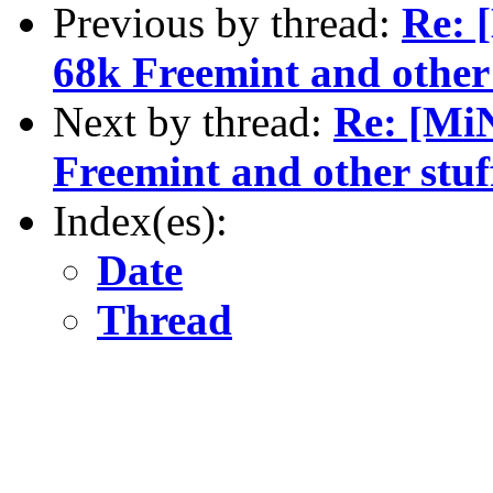
Previous by thread:
Re: 
68k Freemint and other 
Next by thread:
Re: [Mi
Freemint and other stuf
Index(es):
Date
Thread