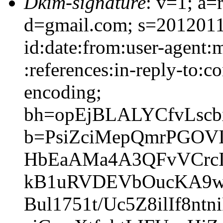
Dkim-signature
: v=1; a=
d=gmail.com; s=2012011
id:date:from:user-agent:
:references:in-reply-to:co
encoding;
bh=opEjBLALYCfvLscb
b=PsiZciMepQmrPGOVI
HbEaAMa4A3QFvVCrcI
kB1uRVDEVbOucKA9wtT
Bul1751t/Uc5Z8ilIf8