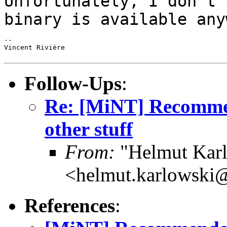
Unfortunately, I don't 
binary is available
any
--

Vincent Rivière

Follow-Ups
:
Re: [MiNT] Recomme
other stuff
From:
"Helmut Kar
<helmut.karlowski
References
: