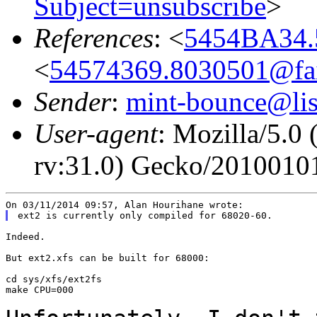
Subject=unsubscribe
>
References
: <
5454BA34.
<
54574369.8030501@fair
Sender
:
mint-bounce@list
User-agent
: Mozilla/5.
rv:31.0) Gecko/20100101
Indeed.

But ext2.xfs can be built for 68000:

cd sys/xfs/ext2fs

make CPU=000
