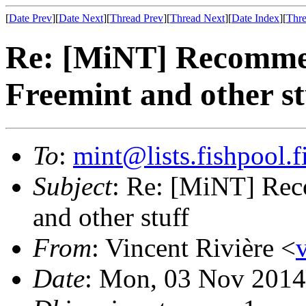
[
Date Prev
][
Date Next
][
Thread Prev
][
Thread Next
][
Date Index
][
Thre
Re: [MiNT] Recomme
Freemint and other st
To
:
mint@lists.fishpool.f
Subject
: Re: [MiNT] Re
and other stuff
From
: Vincent Rivière <
Date
: Mon, 03 Nov 2014