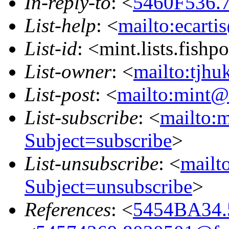
In-reply-to
: <
5460F536.7
List-help
: <
mailto:ecarti
List-id
: <mint.lists.fishpo
List-owner
: <
mailto:tjhu
List-post
: <
mailto:mint@l
List-subscribe
: <
mailto:m
Subject=subscribe
>
List-unsubscribe
: <
mailto
Subject=unsubscribe
>
References
: <
5454BA34.