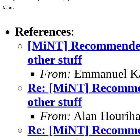
Alan.

References
:
[MiNT] Recommended
other stuff
From:
Emmanuel Ka
Re: [MiNT] Recomme
other stuff
From:
Alan Houriha
Re: [MiNT] Recomme