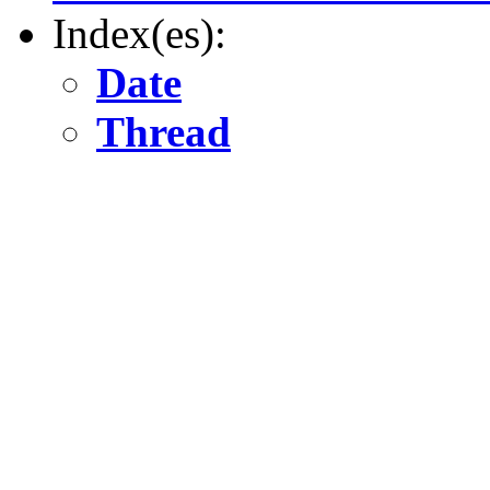
Index(es):
Date
Thread