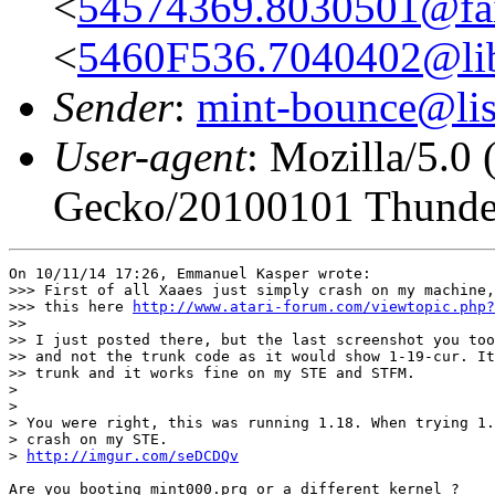
<
54574369.8030501@fair
<
5460F536.7040402@lib
Sender
:
mint-bounce@list
User-agent
: Mozilla/5.0
Gecko/20100101 Thunder
On 10/11/14 17:26, Emmanuel Kasper wrote:

>>> First of all Xaaes just simply crash on my machine,
>>> this here 
http://www.atari-forum.com/viewtopic.php?
>>

>> I just posted there, but the last screenshot you too
>> and not the trunk code as it would show 1-19-cur. It
>> trunk and it works fine on my STE and STFM.

>

>

> You were right, this was running 1.18. When trying 1.
> crash on my STE.

> 
http://imgur.com/seDCDQv
Are you booting mint000.prg or a different kernel ?
