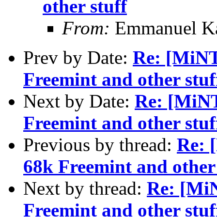
other stuff
From:
Emmanuel Ka
Prev by Date:
Re: [MiN
Freemint and other stuf
Next by Date:
Re: [MiN
Freemint and other stuf
Previous by thread:
Re: 
68k Freemint and other 
Next by thread:
Re: [Mi
Freemint and other stuf