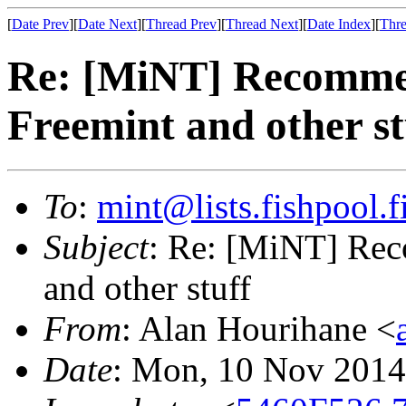
[
Date Prev
][
Date Next
][
Thread Prev
][
Thread Next
][
Date Index
][
Thre
Re: [MiNT] Recomme
Freemint and other st
To
:
mint@lists.fishpool.f
Subject
: Re: [MiNT] Re
and other stuff
From
: Alan Hourihane <
Date
: Mon, 10 Nov 2014