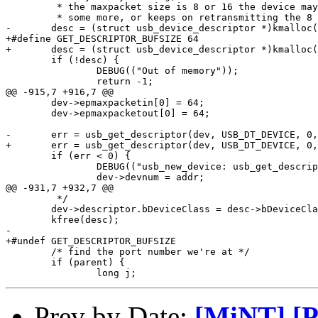
 	 * the maxpacket size is 8 or 16 the device may be waiting to transmit

 	 * some more, or keeps on retransmitting the 8 byte header. */

-	desc = (struct usb_device_descriptor *)kmalloc(64);

+#define GET_DESCRIPTOR_BUFSIZE	64

+	desc = (struct usb_device_descriptor *)kmalloc(GET_DESCRIPTOR_BUFSIZE);

 	if (!desc) {

 		DEBUG(("Out of memory"));

 		return -1;

@@ -915,7 +916,7 @@

 	dev->epmaxpacketin[0] = 64;

 	dev->epmaxpacketout[0] = 64;

-	err = usb_get_descriptor(dev, USB_DT_DEVICE, 0, desc, 64);

+	err = usb_get_descriptor(dev, USB_DT_DEVICE, 0, desc, GET_DESCRIPTOR_BUFSIZE);

 	if (err < 0) {

 		DEBUG(("usb_new_device: usb_get_descriptor() failed"));

 		dev->devnum = addr;

@@ -931,7 +932,7 @@

 	 */

 	dev->descriptor.bDeviceClass = desc->bDeviceClass;

 	kfree(desc);

-

+#undef GET_DESCRIPTOR_BUFSIZE

 	/* find the port number we're at */

 	if (parent) {

Prev by Date:
[MiNT] [