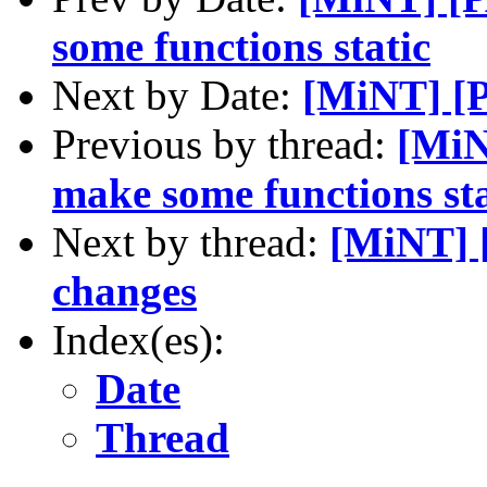
some functions static
Next by Date:
[MiNT] [
Previous by thread:
[MiN
make some functions sta
Next by thread:
[MiNT] 
changes
Index(es):
Date
Thread