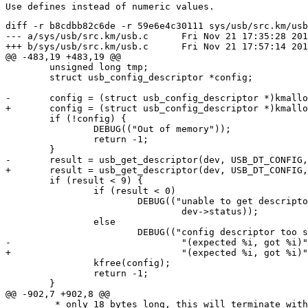
diff -r b8cdbb82c6de -r 59e6e4c30111 sys/usb/src.km/usb
--- a/sys/usb/src.km/usb.c	Fri Nov 21 17:35:28 2014 +0100

+++ b/sys/usb/src.km/usb.c	Fri Nov 21 17:57:14 2014 +0100

@@ -483,19 +483,19 @@

 	unsigned long tmp;

 	struct usb_config_descriptor *config;

-	config = (struct usb_config_descriptor *)kmalloc(9);

+	config = (struct usb_config_descriptor *)kmalloc(USB_DT_CONFIG_SIZE);

 	if (!config) {

 		DEBUG(("Out of memory"));

 		return -1;

 	}

-	result = usb_get_descriptor(dev, USB_DT_CONFIG, cfgno, config, 9);

+	result = usb_get_descriptor(dev, USB_DT_CONFIG, cfgno, config, USB_DT_CONFIG_SIZE);

 	if (result < 9) {

 		if (result < 0)

 			DEBUG(("unable to get descriptor, error %lx",

 				dev->status));

 		else

 			DEBUG(("config descriptor too short " \

-				"(expected %i, got %i)", 9, result));

+				"(expected %i, got %i)", USB_DT_CONFIG_SIZE, result));

 		kfree(config);

 		return -1;

 	}

@@ -902,7 +902,8 @@

 	 * only 18 bytes long, this will terminate with a short packet.  But if
