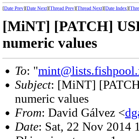
[
Date Prev
][
Date Next
][
Thread Prev
][
Thread Next
][
Date Index
][
Thre
[MiNT] [PATCH] USB u
numeric values
To
: "
mint@lists.fishpool.
Subject
: [MiNT] [PATCH]
numeric values
From
: David Gálvez <
dg
Date
: Sat, 22 Nov 2014