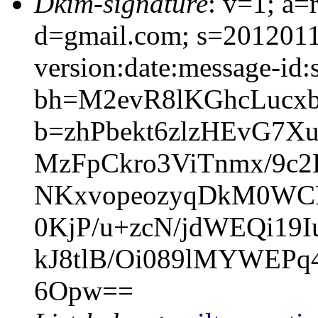
Dkim-signature
: v=1; a=
d=gmail.com; s=201201
version:date:message-id:s
bh=M2evR8lKGhcLucx
b=zhPbekt6zlzHEvG7
MzFpCkro3ViTnmx/9c2
NKxvopeozyqDkM0WCR
0KjP/u+zcN/jdWEQi19
kJ8tlB/Oi089lMYWEPq4
6Opw==