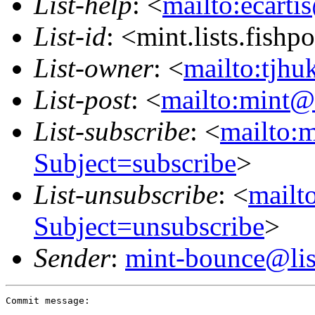
List-help
: <
mailto:ecarti
List-id
: <mint.lists.fishpo
List-owner
: <
mailto:tjhu
List-post
: <
mailto:mint@l
List-subscribe
: <
mailto:m
Subject=subscribe
>
List-unsubscribe
: <
mailto
Subject=unsubscribe
>
Sender
:
mint-bounce@list
Commit message:
