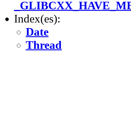
_GLIBCXX_HAVE_MBS
Index(es):
Date
Thread