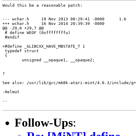
Would this be a reasonable patch:

--- wchar.h     19 Nov 2013 08:29:41 -0000      1.6

+++ wchar.h     16 Nov 2014 20:39:39 -0000

@@ -29,6 +29,7 @@

 # define WEOF (0xffffffffu)

 #endif

+#define _GLIBCXX_HAVE_MBSTATE_T 1

 typedef struct

 {

        unsigned __opaque1, __opaque2;

?

See also: /usr/lib/gcc/m68k-atari-mint/4.6.3/include/g+
-Helmut

--

Follow-Ups
: