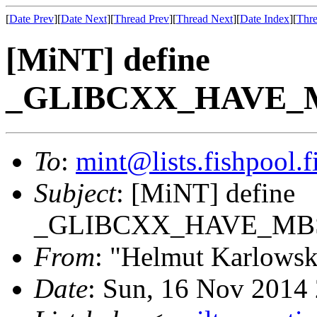
[
Date Prev
][
Date Next
][
Thread Prev
][
Thread Next
][
Date Index
][
Thre
[MiNT] define
_GLIBCXX_HAVE_MB
To
:
mint@lists.fishpool.f
Subject
: [MiNT] define
_GLIBCXX_HAVE_MBST
From
: "Helmut Karlowsk
Date
: Sun, 16 Nov 2014