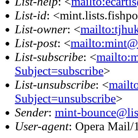
List-help
: <
mailto:ecarti
List-id
: <mint.lists.fishpo
List-owner
: <
mailto:tjhu
List-post
: <
mailto:mint@l
List-subscribe
: <
mailto:m
Subject=subscribe
>
List-unsubscribe
: <
mailto
Subject=unsubscribe
>
Sender
:
mint-bounce@list
User-agent
: Opera Mail/