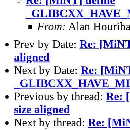
Re: [MiNT] define
_GLIBCXX_HAVE_MB
From:
Alan Houriha
Prev by Date:
Re: [MiNT]
aligned
Next by Date:
Re: [MiNT
_GLIBCXX_HAVE_MBS
Previous by thread:
Re: 
size aligned
Next by thread:
Re: [MiN