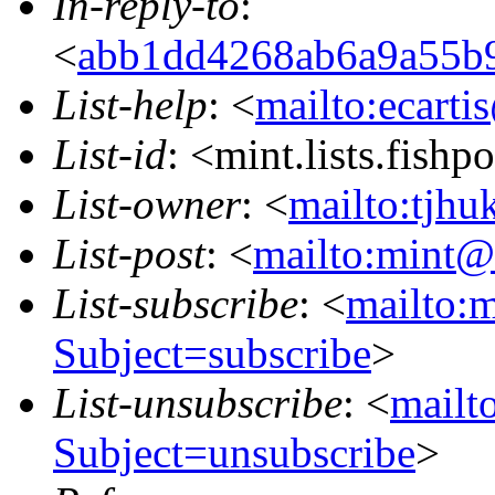
In-reply-to
:
<
abb1dd4268ab6a9a55b95
List-help
: <
mailto:ecarti
List-id
: <mint.lists.fishpo
List-owner
: <
mailto:tjhu
List-post
: <
mailto:mint@l
List-subscribe
: <
mailto:m
Subject=subscribe
>
List-unsubscribe
: <
mailto
Subject=unsubscribe
>