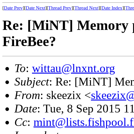
[
Date Prev
][
Date Next
][
Thread Prev
][
Thread Next
][
Date Index
][
Thre
Re: [MiNT] Memory pr
FireBee?
To
:
wittau@lnxnt.org
Subject
: Re: [MiNT] Mem
From
: skeezix <
skeezix@
Date
: Tue, 8 Sep 2015 1
Cc
:
mint@lists.fishpool.f