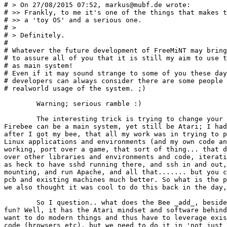
# > On 27/08/2015 07:52, markus@mubf.de wrote:

# >> Frankly, to me it's one of the things that makes t
# >> a 'toy OS' and a serious one.

# >

# > Definitely.

# 

# Whatever the future development of FreeMiNT may bring
# to assure all of you that it is still my aim to use t
# as main system!

# Even if it may sound strange to some of you these day
# developers can always consider there are some people 
# realworld usage of the system. ;)

	Warning; serious ramble :)

	The interesting trick is trying to change your workflow so that a 

Firebee can be a main system, yet still be Atari; I had
after I got my bee, that all my work was in trying to p
Linux applications and environments (and my own code an
working, port over a game, that sort of thing... that d
over other libraries and environments and code, iterati
as heck to have sshd running there, and ssh in and out,
mounting, and run Apache, and all that....... but you c
pcb and existing machines much better. So what is the p
we also thought it was cool to do this back in the day,
	So I question.. what does the Bee _add_, besides just being retro 

fun? Well, it has the Atari mindset and software behind
want to do modern things and thus have to leverage exis
code (browsers etc), but we need to do it in 'not just 