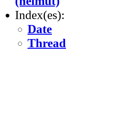
(helmut)
Index(es):
Date
Thread