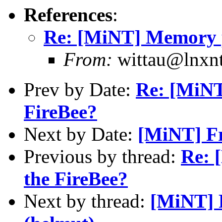
References
:
Re: [MiNT] Memory pr
From:
wittau@lnxnt
Prev by Date:
Re: [MiNT
FireBee?
Next by Date:
[MiNT] Fr
Previous by thread:
Re: 
the FireBee?
Next by thread:
[MiNT] 