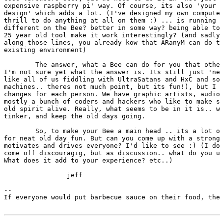
expensive raspberry pi' way. Of course, its also 'your 
design' which adds a lot. (I've designed my own compute
thrill to do anything at all on them :) ... is running 
different on the Bee? better in some way? being able to
25 year old tool make it work interestingly? (and sadly
along those lines, you already kow that ARanyM can do t
existing environment)

	The answer, what a Bee can do for you that other machines cannot? 

I'm not sure yet what the answer is. Its still just 'ne
like all of us fiddling with UltraSatans and HxC and so
machines.. theres not much point, but its fun!), but I 
changes for each person. We have graphic artists, audio
mostly a bunch of coders and hackers who like to make s
old spirit alive. Really, what seems to be in it is.. w
tinker, and keep the old days going.

	So, to make your Bee a main head .. its a lot of work; its just 

for neat old day fun. But can you come up with a strong
motivates and drives everyone? I'd like to see :) (I do
come off discouragig, but as discussion.. what do you u
What does it add to your experience? etc..) 

		jeff

--

If everyone would put barbecue sauce on their food, the