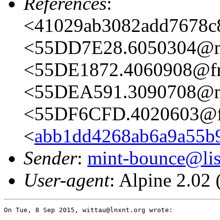
References
:
<41029ab3082add7678c81
<55DD7E28.6050304@m
<55DE1872.4060908@fre
<55DEA591.3090708@m
<55DF6CFD.4020603@fr
<
abb1dd4268ab6a9a55b95
Sender
:
mint-bounce@list
User-agent
: Alpine 2.0
On Tue, 8 Sep 2015, wittau@lnxnt.org wrote:
