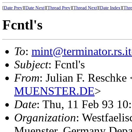
[
Date Prev
][
Date Next
][
Thread Prev
][
Thread Next
][
Date Index
][
Thre
Fcntl's
To
:
mint@terminator.rs.i
Subject
: Fcntl's
From
: Julian F. Reschke 
MUENSTER.DE
>
Date
: Thu, 11 Feb 93 1
Organization
: Westfaeli
Muenster, Germany Depa