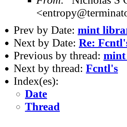
<entropy@terminato
Prev by Date:
mint libra
Next by Date:
Re: Fcntl'
Previous by thread:
mint
Next by thread:
Fcntl's
Index(es):
Date
Thread