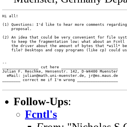
Hi all!

(1) Questions: I'd like to hear more comments regarding
    proposal.

(2) An idea that could be very convenient for file syst
    to keep the fragmentation low: what about an Fcntl 
    the driver about the amount of bytes that *will* be
    file? Desktops and copy programs (like cp) could us
-- 

________________ cut here _________________________

Julian F. Reschke, Hensenstr. 142, D-W4400 Muenster

  eMail: julian@math.uni-muenster.de, jr@ms.maus.de

________ correct me if I'm wrong __________________

Follow-Ups
:
Fcntl's
From:
"Nicholas S C