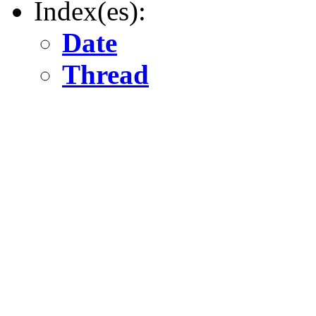
Index(es):
Date
Thread