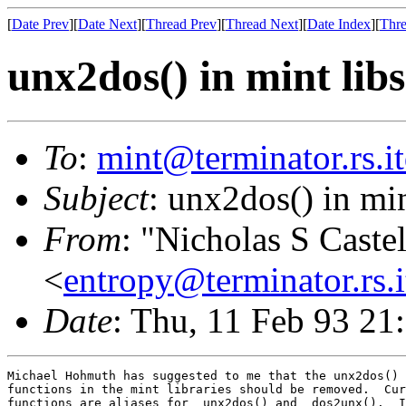
[
Date Prev
][
Date Next
][
Thread Prev
][
Thread Next
][
Date Index
][
Thre
unx2dos() in mint libs
To
:
mint@terminator.rs.i
Subject
: unx2dos() in min
From
: "Nicholas S Caste
<
entropy@terminator.rs.
Date
: Thu, 11 Feb 93 21
Michael Hohmuth has suggested to me that the unx2dos() 
functions in the mint libraries should be removed.  Cur
functions are aliases for _unx2dos() and _dos2unx().  I