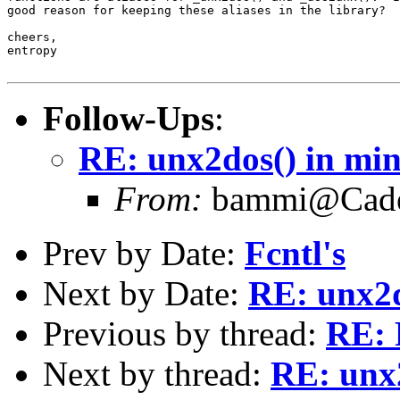
good reason for keeping these aliases in the library?

cheers,

entropy

Follow-Ups
:
RE: unx2dos() in mint
From:
bammi@Caden
Prev by Date:
Fcntl's
Next by Date:
RE: unx2d
Previous by thread:
RE: 
Next by thread:
RE: unx2