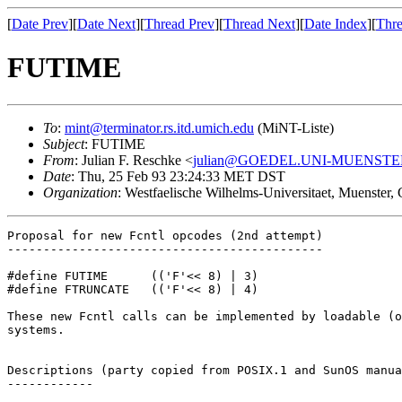
[
Date Prev
][
Date Next
][
Thread Prev
][
Thread Next
][
Date Index
][
Thre
FUTIME
To
:
mint@terminator.rs.itd.umich.edu
(MiNT-Liste)
Subject
: FUTIME
From
: Julian F. Reschke <
julian@GOEDEL.UNI-MUENSTE
Date
: Thu, 25 Feb 93 23:24:33 MET DST
Organization
: Westfaelische Wilhelms-Universitaet, Muenster
Proposal for new Fcntl opcodes (2nd attempt)

--------------------------------------------

#define FUTIME      (('F'<< 8) | 3)

#define FTRUNCATE   (('F'<< 8) | 4)

These new Fcntl calls can be implemented by loadable (o
systems.

Descriptions (party copied from POSIX.1 and SunOS manua
------------
