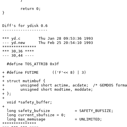
	}

	return 0;

}

Diff's for ydisk 0.6

--------------------

*** yd.c	Thu Jan 28 09:53:36 1993

--- yd.new	Thu Feb 25 20:54:10 1993

***************

*** 30,36 ****

--- 30,44 ----

  #define TOS_ATTRIB 0x3f

+ #define FUTIME      (('F'<< 8) | 3)

+ 

+ struct mutimbuf {

+ 	unsigned short actime, acdate;	/* GEMDOS format */

+ 	unsigned short modtime, moddate;

+ };

+ 

  void *safety_buffer;

+ 

  long safety_bufsize		= SAFETY_BUFSIZE;

  long current_sbufsize	= 0;

  long max_memusage		= UNLIMITED;

***************
