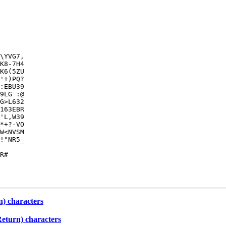
\YVG7,

K8-7H4

K6(5ZU

'+)PQ?

:EBU39

9LG :@

G>L632

163EBR

'L,W39

*+?-VO

W<NVSM

!"NR5_

      

R#

) characters
eturn) characters