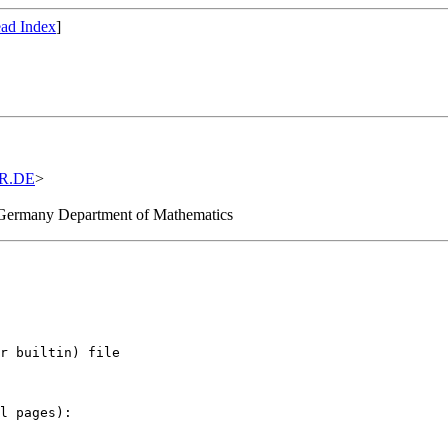
ad Index
]
R.DE
>
, Germany Department of Mathematics
r builtin) file

l pages):
