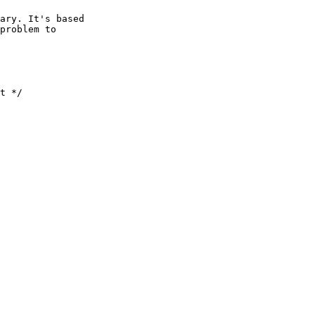
ary. It's based

problem to
