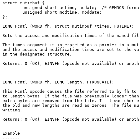
struct mutimbuf {

	unsigned short actime, acdate;	/* GEMDOS format */

	unsigned short modtime, moddate;

};

LONG Fcntl (WORD fh, struct mutimbuf *times, FUTIME);

Sets the access and modification times of the named fil
The times argument is interpreted as a pointer to a mut
and the access and modification times are set to the va
in the designated structure.

Returns: 0 (OK), EINVFN (opcode not available) or anoth
LONG Fcntl (WORD fh, LONG length, FTRUNCATE);

This Fcntl opcode causes the file referred to by fh to 
to length bytes. If the file was previously longer than
extra bytes are removed from the file. If it was shorte
the old and new lengths are read as zeroes. The file mu
writing.

Returns: 0 (OK), EINVFN (opcode not available) or anoth
Example

-------
