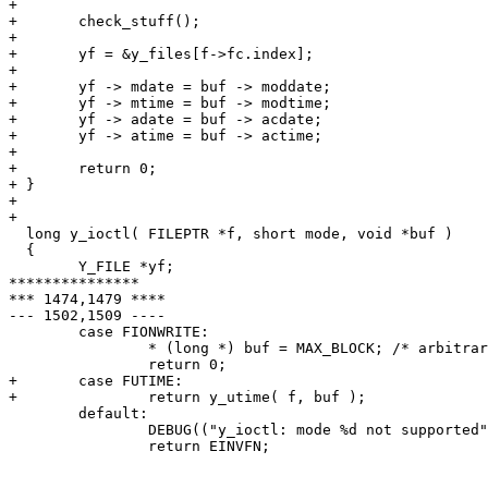
+ 

+ 	check_stuff();

+ 

+ 	yf = &y_files[f->fc.index];

+ 	

+ 	yf -> mdate = buf -> moddate;

+ 	yf -> mtime = buf -> modtime;

+ 	yf -> adate = buf -> acdate;

+ 	yf -> atime = buf -> actime;

+ 

+ 	return 0;

+ }

+ 

+ 

  long y_ioctl( FILEPTR *f, short mode, void *buf )

  {

  	Y_FILE *yf;

***************

*** 1474,1479 ****

--- 1502,1509 ----

  	case FIONWRITE:

  		* (long *) buf = MAX_BLOCK; /* arbitrary, but this is a good value */

  		return 0;

+ 	case FUTIME:

+ 		return y_utime( f, buf );

  	default:

  		DEBUG(("y_ioctl: mode %d not supported",mode));

  		return EINVFN;
