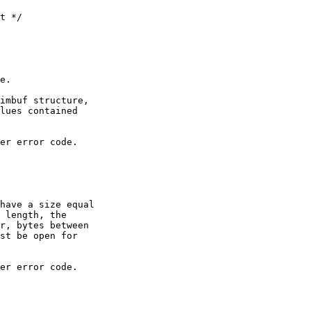
e.

imbuf structure,

lues contained

er error code.

have a size equal

 length, the

r, bytes between

st be open for

er error code.
