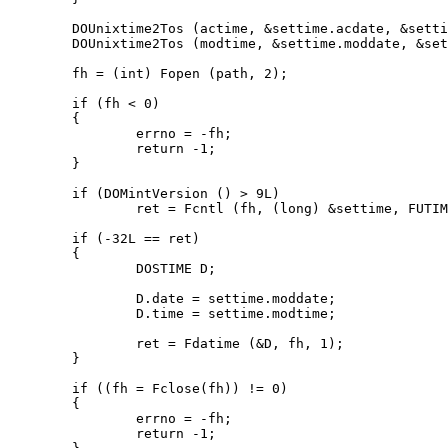
	DOUnixtime2Tos (actime, &settime.acdate, &settime.actime);

	DOUnixtime2Tos (modtime, &settime.moddate, &settime.modtime);

	fh = (int) Fopen (path, 2);

	if (fh < 0)

	{

		errno = -fh;

		return -1;

	}

	if (DOMintVersion () > 9L)

		ret = Fcntl (fh, (long) &settime, FUTIME);

	if (-32L == ret)

	{

		DOSTIME D;

		D.date = settime.moddate;

		D.time = settime.modtime;

		ret = Fdatime (&D, fh, 1);

	}

	if ((fh = Fclose(fh)) != 0)

	{

		errno = -fh;

		return -1;
