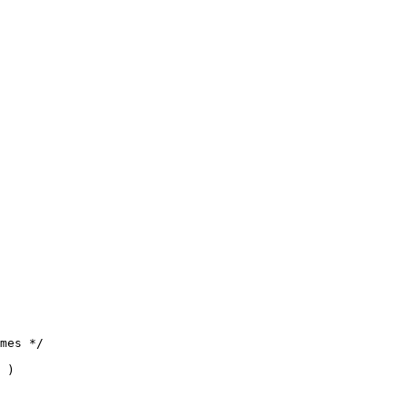
mes */

 )
