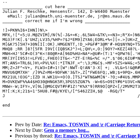
-- 

________________ cut here _________________________

Julian F. Reschke, Hensenstr. 142, D-W4400 Muenster

  eMail: julian@math.uni-muenster.de, jr@ms.maus.de

________ correct me if I'm wrong __________________

!]>PKN%I6+IHN])N\>

MPX,!["<5;U.M@ZVIM]/N(%[-J&+=K;.6L5W4<&TK\><N3=;R"X=)N6
MG3)F!K[.$'UHZ;LV35/%HP=?$J*EM9]ZYA6;EORL+%<][=.>]UK=Z_
M[&K?5]5H7+30N[I[:OK).HMGENTT,!D_>P&F#"3@M'#-HQ$NYNQ+TS
MHQ8 ;RR ]8?[5FR I9V[(IQBSKJ^)=L;QH\<,O:]9OY?=KEZ[48?L-
MNH>HJ'5C#<O(3^K<!80@R+A[96D%HU>NA*>@U#>(T:1'+QPW?6[.'H
MR(3Y[I953!=LFVE;,FHEO)IT&<-^ZT-E!R&<%C =/".$'06;6IU#*N
MT;ANS=TRL6L)H\<PVL%X(:*ITNJF_<^:\3;M&C$.>MF+5ZS<W4&;<5
MM;Z=JF^<V+, FLW3=I#=1![W":NWT-Q!AN'3-X[ +; .VL&>S!&@R#
MNVU6QM7XH' /]9%Z=M6+9DFWK'3&T>,Z["FWE6FQ;,WB;$+9PQ>.6H
MX21UL!O3G";IZD H.WK1U=+O(O.]TSJ"WTN&WM[N'-?O;>#4U$.MMP
M>OVKEWF%%A4$HO30@HNGK5R\3PGS5ZGN7% -W=6S=O9IY#6*U3VC=N
MNW=-W;IFY=,V[9L]@MGCQVT#F#1Z!^K%X"9)RR9O[QPZ<[/2MVM2T3
M?[:K;X;21$=1'5HU8.F#@/KYE\/[^S462ZIH,$@  -RGQ/T"      
J                                                     /
end

Prev by Date:
Re: Emacs, TOSWIN and \r (Carriage Return
Next by Date:
Gem a memory hog...
Previous by thread:
Re: Emacs, TOSWIN and \r (Carriage R