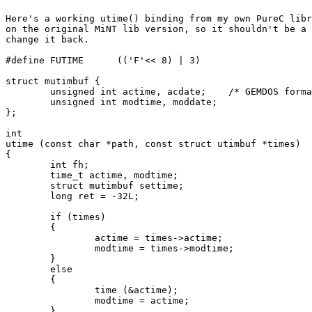
Here's a working utime() binding from my own PureC libr
on the original MiNT lib version, so it shouldn't be a 
change it back.

#define FUTIME      (('F'<< 8) | 3)

struct mutimbuf {

	unsigned int actime, acdate;	/* GEMDOS format */

	unsigned int modtime, moddate;

};

int

utime (const char *path, const struct utimbuf *times)

{

	int fh;

	time_t actime, modtime;

	struct mutimbuf settime;

	long ret = -32L;

	if (times)

	{

		actime = times->actime;

		modtime = times->modtime;

	}

	else

	{

		time (&actime);

		modtime = actime;	

	}
