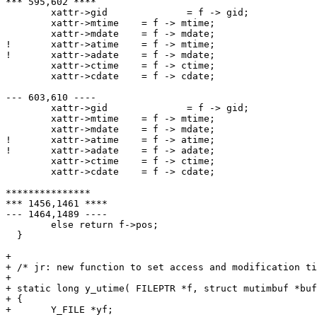
*** 595,602 ****

  	xattr->gid		= f -> gid;

  	xattr->mtime	= f -> mtime;

  	xattr->mdate	= f -> mdate;

! 	xattr->atime 	= f -> mtime;

! 	xattr->adate	= f -> mdate;

  	xattr->ctime	= f -> ctime;

  	xattr->cdate	= f -> cdate;

--- 603,610 ----

  	xattr->gid		= f -> gid;

  	xattr->mtime	= f -> mtime;

  	xattr->mdate	= f -> mdate;

! 	xattr->atime 	= f -> atime;

! 	xattr->adate	= f -> adate;

  	xattr->ctime	= f -> ctime;

  	xattr->cdate	= f -> cdate;

***************

*** 1456,1461 ****

--- 1464,1489 ----

  	else return f->pos;

  }

+ 

+ /* jr: new function to set access and modification ti
+ 

+ static long y_utime( FILEPTR *f, struct mutimbuf *buf
+ {

+ 	Y_FILE *yf;
