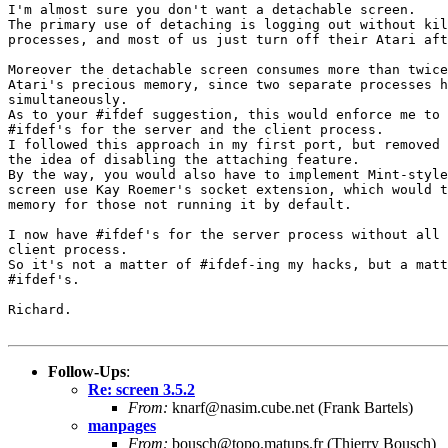
I'm almost sure you don't want a detachable screen.

The primary use of detaching is logging out without kil
processes, and most of us just turn off their Atari aft
Moreover the detachable screen consumes more than twice
Atari's precious memory, since two separate processes h
simultaneously.

As to your #ifdef suggestion, this would enforce me to 
#ifdef's for the server and the client process.

I followed this approach in my first port, but removed 
the idea of disabling the attaching feature.

By the way, you would also have to implement Mint-style
screen use Kay Roemer's socket extension, which would t
memory for those not running it by default.

I now have #ifdef's for the server process without all 
client process.

So it's not a matter of #ifdef-ing my hacks, but a matt
#ifdef's.

Richard.

Follow-Ups
:
Re: screen 3.5.2
From:
knarf@nasim.cube.net (Frank Bartels)
manpages
From:
bousch@topo.matups.fr (Thierry Bousch)