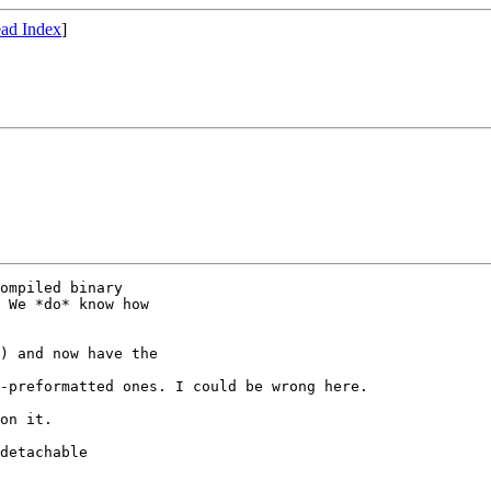
ad Index
]
ompiled binary

 We *do* know how

) and now have the

-preformatted ones. I could be wrong here.

on it.

detachable
