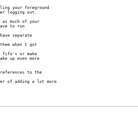
ling your foreground

er logging out.

 as much of your

ave to run

have separate

them when I got

 fifo's or make

ake up even more

references to the

er of adding a lot more
