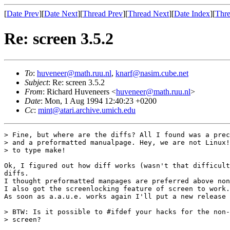
[
Date Prev
][
Date Next
][
Thread Prev
][
Thread Next
][
Date Index
][
Thre
Re: screen 3.5.2
To
:
huveneer@math.ruu.nl
,
knarf@nasim.cube.net
Subject
: Re: screen 3.5.2
From
: Richard Huveneers <
huveneer@math.ruu.nl
>
Date
: Mon, 1 Aug 1994 12:40:23 +0200
Cc
:
mint@atari.archive.umich.edu
> Fine, but where are the diffs? All I found was a prec
> and a preformatted manualpage. Hey, we are not Linux!
> to type make!

Ok, I figured out how diff works (wasn't that difficult
diffs.

I thought preformatted manpages are preferred above non
I also got the screenlocking feature of screen to work.

As soon as a.a.u.e. works again I'll put a new release 
> BTW: Is it possible to #ifdef your hacks for the non-
> screen?
