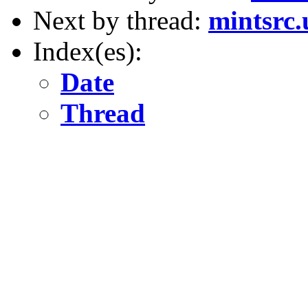
Next by thread:
mintsrc.
Index(es):
Date
Thread