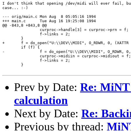
I don't think that opening /dev/midi will ever fail, bu
case... :-)

--- orig/main.c	Mon Aug  8 05:05:16 1994

+++ main.c	Tue Aug 16 19:25:08 1994

@@ -843,8 +843,8 @@

 		curproc->handle[3] = curproc->prn = f;

 		f->links = 2;

 	}

+	f = do_open("U:\\DEV\\MIDI", O_RDWR, 0, (XATTR *)0);

 	if (f) {

-		f = do_open("U:\\DEV\\MIDI", O_RDWR, 0, (XATTR *)0);

 		curproc->midiin = curproc->midiout = f;

 		f->links = 2;

 	}

Prev by Date:
Re: MiNT 
calculation
Next by Date:
Re: Backi
Previous by thread:
MiN