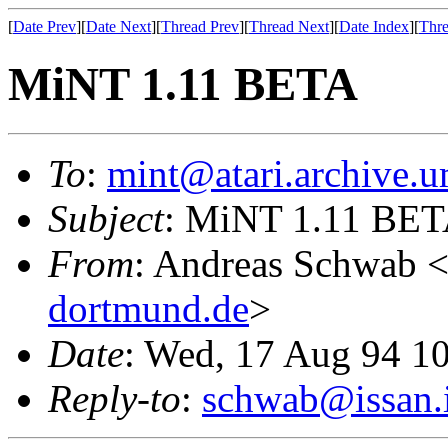
[
Date Prev
][
Date Next
][
Thread Prev
][
Thread Next
][
Date Index
][
Thre
MiNT 1.11 BETA
To
:
mint@atari.archive.u
Subject
: MiNT 1.11 BE
From
: Andreas Schwab 
dortmund.de
>
Date
: Wed, 17 Aug 94 1
Reply-to
:
schwab@issan.i