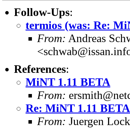
Follow-Ups
:
termios (was: Re: M
From:
Andreas Sch
<schwab@issan.info
References
:
MiNT 1.11 BETA
From:
ersmith@netc
Re: MiNT 1.11 BETA
From:
Juergen Lock