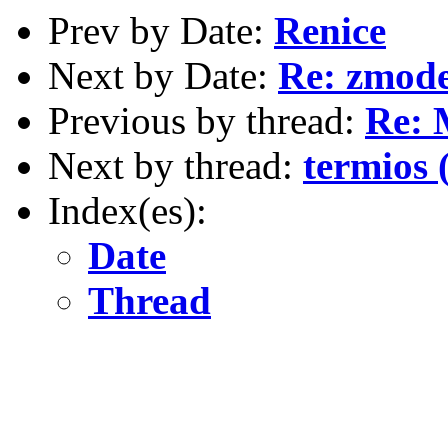
Prev by Date:
Renice
Next by Date:
Re: zmod
Previous by thread:
Re: 
Next by thread:
termios
Index(es):
Date
Thread