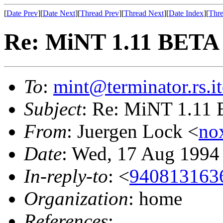
[
Date Prev
][
Date Next
][
Thread Prev
][
Thread Next
][
Date Index
][
Thre
Re: MiNT 1.11 BETA
To
:
mint@terminator.rs.i
Subject
: Re: MiNT 1.11
From
: Juergen Lock <
no
Date
: Wed, 17 Aug 1994
In-reply-to
: <
9408131636
Organization
: home
References
: