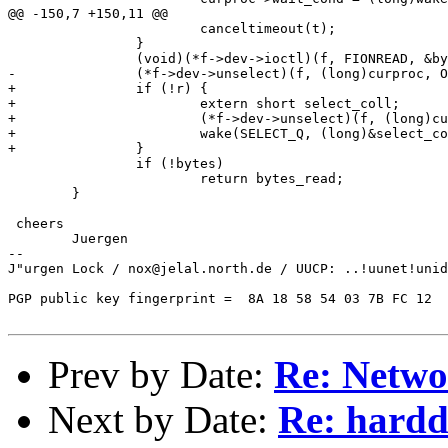
@@ -150,7 +150,11 @@

 			canceltimeout(t);

 		}

 		(void)(*f->dev->ioctl)(f, FIONREAD, &bytes);

-		(*f->dev->unselect)(f, (long)curproc, O_RDONLY);

+		if (!r) {

+			extern short select_coll;	/* in dosfile.c */

+			(*f->dev->unselect)(f, (long)curproc, O_RDONLY);

+			wake(SELECT_Q, (long)&select_coll);

+		}

 		if (!bytes)

 			return bytes_read;

 	}

 cheers

	Juergen

-- 

J"urgen Lock / nox@jelal.north.de / UUCP: ..!uunet!unid
								...ohne Gew
PGP public key fingerprint =  8A 18 58 54 03 7B FC 12  
Prev by Date:
Re: Netwo
Next by Date:
Re: harddi