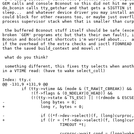
GEM calls and console Bconout so this did not hit me ye
do_bconin calls tty_getchar and that gets a SIGTTIN it 
sleep...  and whatever device driver you may install an
could block for other reasons too, or maybe just overfl
process supervisor stack when that is smaller than curp
 the buffered Bconout stuff itself should be safe (exce
broken `GEM' programs etc but thats their own fault), i
Bconin and Bco(n)stat shortcuts i'm worried about...  a
if the overhead of the extra checks and ioctl FIONREAD 
than the saved build_context and movel.s?

 what do you think?

 something different, this fixes tty selects when anoth
in a VTIME read: (have to wake select_coll)

Index: tty.c

@@ -131,9 +131,9 @@

 	if (tty->vtime && (mode & (T_RAW|T_CBREAK)) &&

 	    !(f->flags & (O_NDELAY|O_HEAD)) &&

 	    (!(tty->state & TS_ESC) || !(rdmode & ESCSEQ))) {

-		long bytes = 0;

+		long r, bytes = 0;

-		if ((*f->dev->select)(f, (long)curproc, O_RDONLY) != 1) {

+		if ((r = (*f->dev->select)(f, (long)curproc, O_RDONLY)) != 1) {

 			TIMEOUT *t;

 			curproc->wait_cond = (long)wakeselect;	/* flag */
