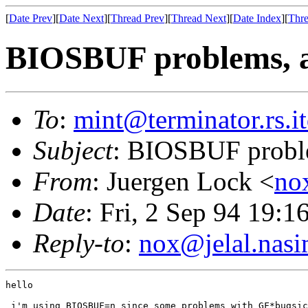
[
Date Prev
][
Date Next
][
Thread Prev
][
Thread Next
][
Date Index
][
Thre
BIOSBUF problems, a
To
:
mint@terminator.rs.i
Subject
: BIOSBUF proble
From
: Juergen Lock <
no
Date
: Fri, 2 Sep 94 19:
Reply-to
:
nox@jelal.nasi
hello

 i'm using BIOSBUF=n since some problems with GF*bugsic