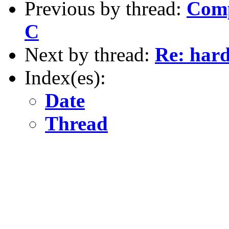
Previous by thread:
Comp
C
Next by thread:
Re: hard
Index(es):
Date
Thread