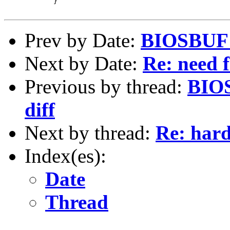
 	    }

Prev by Date:
BIOSBUF p
Next by Date:
Re: need f
Previous by thread:
BIOS
diff
Next by thread:
Re: hard
Index(es):
Date
Thread