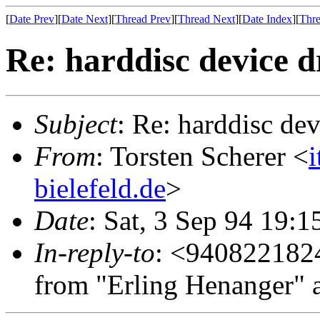
[
Date Prev
][
Date Next
][
Thread Prev
][
Thread Next
][
Date Index
][
Thre
Re: harddisc device d
Subject
: Re: harddisc dev
From
: Torsten Scherer <
bielefeld.de
>
Date
: Sat, 3 Sep 94 19:
In-reply-to
: <940822182
from "Erling Henanger" 