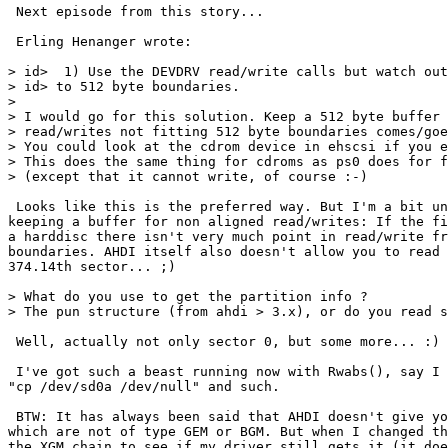
 Next episode from this story...

 Erling Henanger wrote:

> id>  1) Use the DEVDRV read/write calls but watch out
> id> to 512 byte boundaries.

> 

> I would go for this solution. Keep a 512 byte buffer 
> read/writes not fitting 512 byte boundaries comes/goe
> You could look at the cdrom device in ehscsi if you e
> This does the same thing for cdroms as ps0 does for f
> (except that it cannot write, of course :-)

 Looks like this is the preferred way. But I'm a bit un
keeping a buffer for non aligned read/writes: If the fi
a harddisc there isn't very much point in read/write fr
boundaries. AHDI itself also doesn't allow you to read 
374.14th sector... ;)

> What do you use to get the partition info ?

> The pun structure (from ahdi > 3.x), or do you read s
 Well, actually not only sector 0, but some more... :)

 I've got such a beast running now with Rwabs(), say I 
"cp /dev/sd0a /dev/null" and such.

 BTW: It has always been said that AHDI doesn't give yo
which are not of type GEM or BGM. But when I changed th
the XGM chain to see if my driver still gets it (it doe