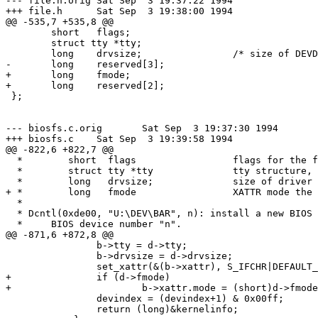
--- file.h.orig	Sat Sep  3 19:37:22 1994

+++ file.h	Sat Sep  3 19:38:00 1994

@@ -535,7 +535,8 @@

 	short	flags;

 	struct tty *tty;

 	long	drvsize;		/* size of DEVDRV struct */

-	long	reserved[3];

+	long	fmode;

+	long	reserved[2];

 };

--- biosfs.c.orig	Sat Sep  3 19:37:30 1994

+++ biosfs.c	Sat Sep  3 19:39:58 1994

@@ -822,6 +822,7 @@

  *	   short  flags			flags for the file (e.g. O_TTY)

  *	   struct tty *tty		tty structure, if appropriate

  *	   long   drvsize;		size of driver struct

+ *	   long   fmode			XATTR mode the device should have

  *

  * Dcntl(0xde00, "U:\DEV\BAR", n): install a new BIOS 
  *     BIOS device number "n".

@@ -871,6 +872,8 @@

 		b->tty = d->tty;

 		b->drvsize = d->drvsize;

 		set_xattr(&(b->xattr), S_IFCHR|DEFAULT_MODE, UNK_RDEV|devindex);

+		if (d->fmode)

+			b->xattr.mode = (short)d->fmode & 0177777;

 		devindex = (devindex+1) & 0x00ff;

 		return (long)&kernelinfo;
