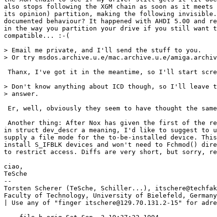
also stops following the XGM chain as soon as it meets 
its opinion) partition, making the following invisible.
documented behaviour? It happened with AHDI 5.00 and re
in the way you partition your drive if you still want t
compatible... :-(

> Email me private, and I'll send the stuff to you.

> Or try msdos.archive.u.e/mac.archive.u.e/amiga.archiv
 Thanx, I've got it in the meantime, so I'll start scre
> Don't know anything about ICD though, so I'll leave t
> answer.

 Er, well, obviously they seem to have thought the same
 Another thing: After Nox has given the first of the re
in struct dev_descr a meaning, I'd like to suggest to u
supply a file mode for the to-be-installed device. This
install S_IFBLK devices and won't need to Fchmod() dire
to restrict access. Diffs are very short, but sorry, re
ciao,

TeSche

--

Torsten Scherer (TeSche, Schiller...), itschere@techfak
Faculty of Technology, University of Bielefeld, Germany
| Use any of "finger itschere@129.70.131.2-15" for adress