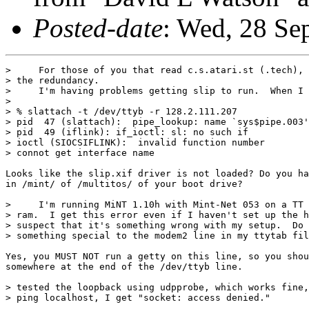
Posted-date
: Wed, 28 S
>     For those of you that read c.s.atari.st (.tech), 
> the redundancy.

>     I'm having problems getting slip to run.  When I 
> 

> % slattach -t /dev/ttyb -r 128.2.111.207

> pid  47 (slattach):  pipe_lookup: name `sys$pipe.003'
> pid  49 (iflink): if_ioctl: sl: no such if

> ioctl (SIOCSIFLINK):  invalid function number

> connot get interface name

Looks like the slip.xif driver is not loaded? Do you ha
in /mint/ of /multitos/ of your boot drive?

>     I'm running MiNT 1.10h with Mint-Net 053 on a TT 
> ram.  I get this error even if I haven't set up the h
> suspect that it's something wrong with my setup.  Do 
> something special to the modem2 line in my ttytab fil
Yes, you MUST NOT run a getty on this line, so you shou
somewhere at the end of the /dev/ttyb line.

> tested the loopback using udpprobe, which works fine,
> ping localhost, I get "socket: access denied."
