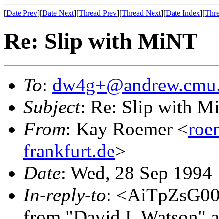
[
Date Prev
][
Date Next
][
Thread Prev
][
Thread Next
][
Date Index
][
Thre
Re: Slip with MiNT
To
:
dw4g+@andrew.cmu
Subject
: Re: Slip with 
From
: Kay Roemer <
roe
frankfurt.de
>
Date
: Wed, 28 Sep 1994
In-reply-to
: <AiTpZsG0
from "David L Watson" a