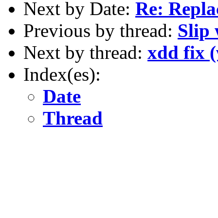
Next by Date:
Re: Repla
Previous by thread:
Slip
Next by thread:
xdd fix 
Index(es):
Date
Thread