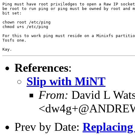
Ping must have root priviledges to open a Raw IP socket
be root to run ping or ping must be owned by root and m
bit set:

chown root /etc/ping

chmod u+s /etc/ping

For this to work ping must reside on a Minixfs partitio
Tosfs one.

References
:
Slip with MiNT
From:
David L Wat
<dw4g+@ANDRE
Prev by Date:
Replacing